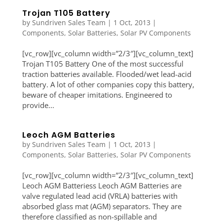
Trojan T105 Battery
by
Sundriven Sales Team
|
1 Oct, 2013
|
Components
,
Solar Batteries
,
Solar PV Components
[vc_row][vc_column width=”2/3″][vc_column_text]
Trojan T105 Battery One of the most successful
traction batteries available. Flooded/wet lead-acid
battery. A lot of other companies copy this battery,
beware of cheaper imitations. Engineered to
provide...
Leoch AGM Batteries
by
Sundriven Sales Team
|
1 Oct, 2013
|
Components
,
Solar Batteries
,
Solar PV Components
[vc_row][vc_column width=”2/3″][vc_column_text]
Leoch AGM Batteriess Leoch AGM Batteries are
valve regulated lead acid (VRLA) batteries with
absorbed glass mat (AGM) separators. They are
therefore classified as non-spillable and