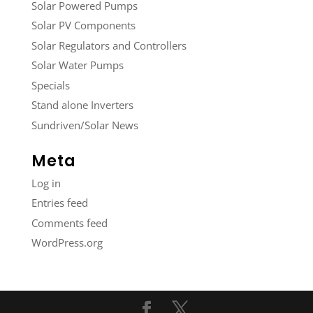
Solar Powered Pumps
Solar PV Components
Solar Regulators and Controllers
Solar Water Pumps
Specials
Stand alone Inverters
Sundriven/Solar News
Meta
Log in
Entries feed
Comments feed
WordPress.org