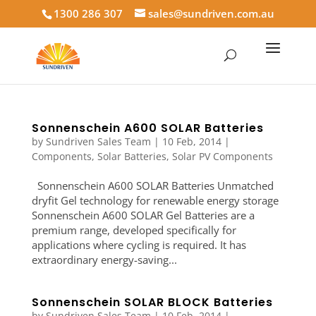
1300 286 307
sales@sundriven.com.au
Sonnenschein A600 SOLAR Batteries
by
Sundriven Sales Team
|
10 Feb, 2014
|
Components
,
Solar Batteries
,
Solar PV Components
Sonnenschein A600 SOLAR Batteries Unmatched
dryfit Gel technology for renewable energy storage
Sonnenschein A600 SOLAR Gel Batteries are a
premium range, developed specifically for
applications where cycling is required. It has
extraordinary energy-saving...
Sonnenschein SOLAR BLOCK Batteries
by
Sundriven Sales Team
|
10 Feb, 2014
|