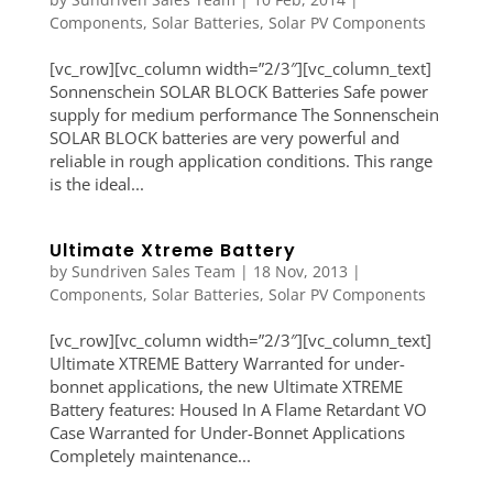
Components
,
Solar Batteries
,
Solar PV Components
[vc_row][vc_column width=”2/3″][vc_column_text]
Sonnenschein SOLAR BLOCK Batteries Safe power
supply for medium performance The Sonnenschein
SOLAR BLOCK batteries are very powerful and
reliable in rough application conditions. This range
is the ideal...
Ultimate Xtreme Battery
by
Sundriven Sales Team
|
18 Nov, 2013
|
Components
,
Solar Batteries
,
Solar PV Components
[vc_row][vc_column width=”2/3″][vc_column_text]
Ultimate XTREME Battery Warranted for under-
bonnet applications, the new Ultimate XTREME
Battery features: Housed In A Flame Retardant VO
Case Warranted for Under-Bonnet Applications
Completely maintenance...