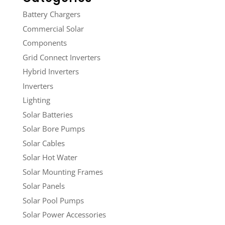
Battery Chargers
Commercial Solar
Components
Grid Connect Inverters
Hybrid Inverters
Inverters
Lighting
Solar Batteries
Solar Bore Pumps
Solar Cables
Solar Hot Water
Solar Mounting Frames
Solar Panels
Solar Pool Pumps
Solar Power Accessories