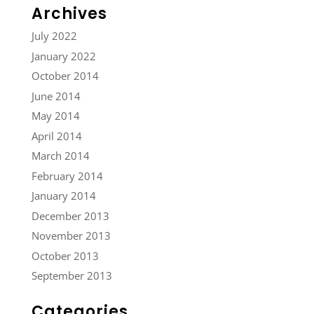
Archives
July 2022
January 2022
October 2014
June 2014
May 2014
April 2014
March 2014
February 2014
January 2014
December 2013
November 2013
October 2013
September 2013
Categories