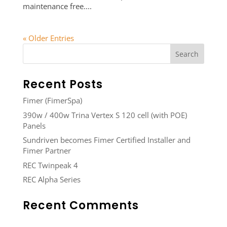
maintenance free....
« Older Entries
Recent Posts
Fimer (FimerSpa)
390w / 400w Trina Vertex S 120 cell (with POE)
Panels
Sundriven becomes Fimer Certified Installer and
Fimer Partner
REC Twinpeak 4
REC Alpha Series
Recent Comments