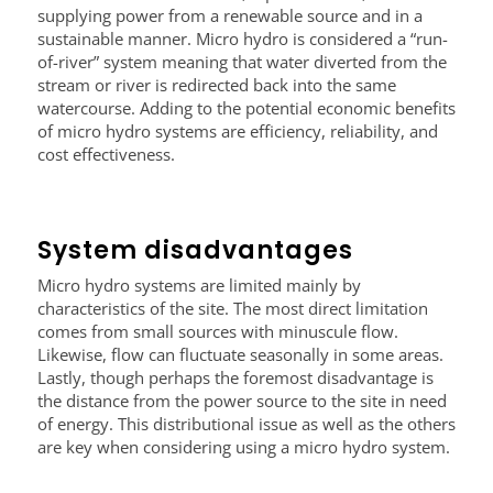
supplying power from a renewable source and in a
sustainable manner. Micro hydro is considered a “run-
of-river” system meaning that water diverted from the
stream or river is redirected back into the same
watercourse. Adding to the potential economic benefits
of micro hydro systems are efficiency, reliability, and
cost effectiveness.
System disadvantages
Micro hydro systems are limited mainly by
characteristics of the site. The most direct limitation
comes from small sources with minuscule flow.
Likewise, flow can fluctuate seasonally in some areas.
Lastly, though perhaps the foremost disadvantage is
the distance from the power source to the site in need
of energy. This distributional issue as well as the others
are key when considering using a micro hydro system.