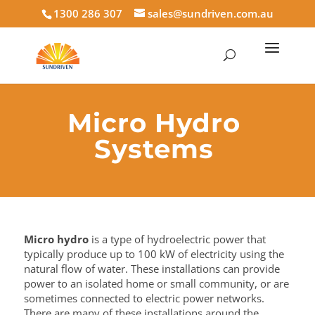
1300 286 307
sales@sundriven.com.au
Micro Hydro
Systems
Micro hydro
is a type of hydroelectric power that
typically produce up to 100 kW of electricity using the
natural flow of water. These installations can provide
power to an isolated home or small community, or are
sometimes connected to electric power networks.
There are many of these installations around the