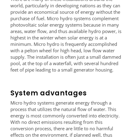
world, particularly in developing nations as they can
provide an economical source of energy without the
purchase of fuel. Micro hydro systems complement
photovoltaic solar energy systems because in many
areas, water flow, and thus available hydro power, is
highest in the winter when solar energy is at a
minimum. Micro hydro is frequently accomplished
with a pelton wheel for high head, low flow water
supply. The installation is often just a small dammed
pool, at the top of a waterfall, with several hundred
feet of pipe leading to a small generator housing.
System advantages
Micro hydro systems generate energy through a
process that utilizes the natural flow of water. This
energy is most commonly converted into electricity.
With no direct emissions resulting from this
conversion process, there are little to no harmful
effects on the environment, if planned well, thus