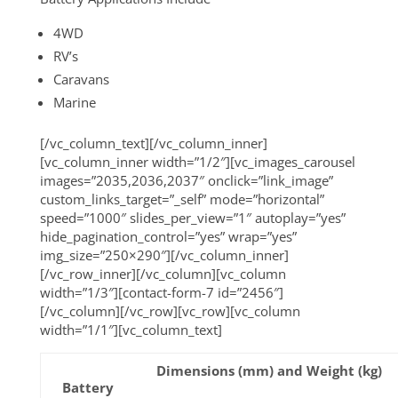
4WD
RV’s
Caravans
Marine
[/vc_column_text][/vc_column_inner]
[vc_column_inner width=”1/2″][vc_images_carousel
images=”2035,2036,2037″ onclick=”link_image”
custom_links_target=”_self” mode=”horizontal”
speed=”1000″ slides_per_view=”1″ autoplay=”yes”
hide_pagination_control=”yes” wrap=”yes”
img_size=”250×290″][/vc_column_inner]
[/vc_row_inner][/vc_column][vc_column
width=”1/3″][contact-form-7 id=”2456″]
[/vc_column][/vc_row][vc_row][vc_column
width=”1/1″][vc_column_text]
Dimensions (mm) and Weight (kg)
Battery