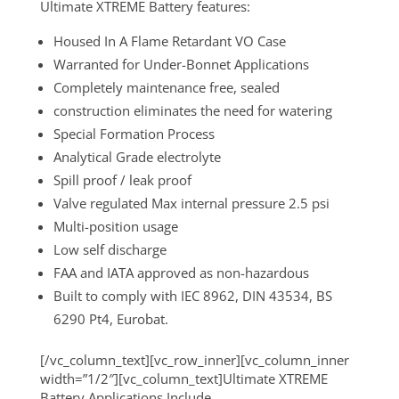
Ultimate XTREME Battery features:
Housed In A Flame Retardant VO Case
Warranted for Under-Bonnet Applications
Completely maintenance free, sealed
construction eliminates the need for watering
Special Formation Process
Analytical Grade electrolyte
Spill proof / leak proof
Valve regulated Max internal pressure 2.5 psi
Multi-position usage
Low self discharge
FAA and IATA approved as non-hazardous
Built to comply with IEC 8962, DIN 43534, BS
6290 Pt4, Eurobat.
[/vc_column_text][vc_row_inner][vc_column_inner
width=”1/2″][vc_column_text]Ultimate XTREME
Battery Applications Include