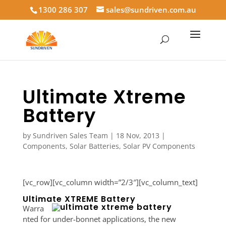
1300 286 307
sales@sundriven.com.au
Ultimate Xtreme
Battery
by
Sundriven Sales Team
|
18 Nov, 2013
|
Components
,
Solar Batteries
,
Solar PV Components
[vc_row][vc_column width=”2/3″][vc_column_text]
Ultimate XTREME Battery
Warra
nted for under-bonnet applications, the new