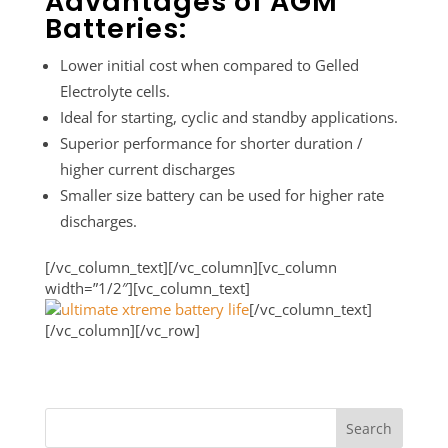
Advantages of AGM
Batteries:
Lower initial cost when compared to Gelled
Electrolyte cells.
Ideal for starting, cyclic and standby applications.
Superior performance for shorter duration /
higher current discharges
Smaller size battery can be used for higher rate
discharges.
[/vc_column_text][/vc_column][vc_column
width=”1/2″][vc_column_text]
[/vc_column_text]
[/vc_column][/vc_row]