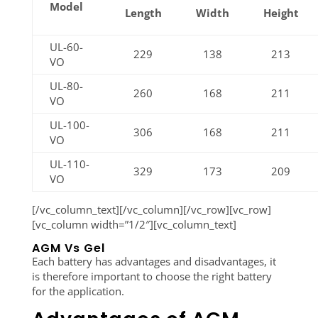
Model
Length
Width
Height
UL-60-
229
138
213
VO
UL-80-
260
168
211
VO
UL-100-
306
168
211
VO
UL-110-
329
173
209
VO
[/vc_column_text][/vc_column][/vc_row][vc_row]
[vc_column width=”1/2″][vc_column_text]
AGM Vs Gel
Each battery has advantages and disadvantages, it
is therefore important to choose the right battery
for the application.