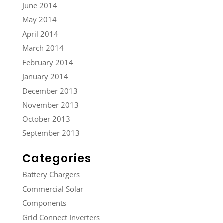
June 2014
May 2014
April 2014
March 2014
February 2014
January 2014
December 2013
November 2013
October 2013
September 2013
Categories
Battery Chargers
Commercial Solar
Components
Grid Connect Inverters