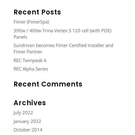
Recent Posts
Fimer (FimerSpa)
390w / 400w Trina Vertex S 120 cell (with POE)
Panels
Sundriven becomes Fimer Certified Installer and
Fimer Partner
REC Twinpeak 4
REC Alpha Series
Recent Comments
Archives
July 2022
January 2022
October 2014