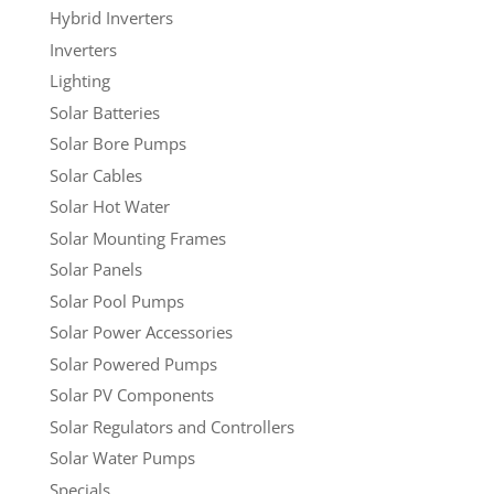
Hybrid Inverters
Inverters
Lighting
Solar Batteries
Solar Bore Pumps
Solar Cables
Solar Hot Water
Solar Mounting Frames
Solar Panels
Solar Pool Pumps
Solar Power Accessories
Solar Powered Pumps
Solar PV Components
Solar Regulators and Controllers
Solar Water Pumps
Specials