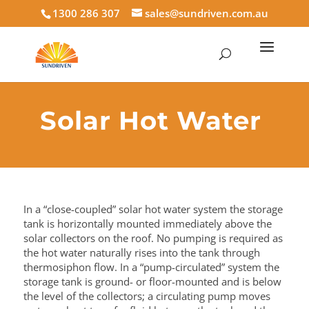
1300 286 307
sales@sundriven.com.au
Solar Hot Water
In a “close-coupled” solar hot water system the storage
tank is horizontally mounted immediately above the
solar collectors on
the roof. No pumping is required as
the hot water naturally rises into the tank through
thermosiphon flow. In a “pump-circulated” system the
storage tank is ground- or floor-mounted and is below
the level of the collectors; a circulating pump moves