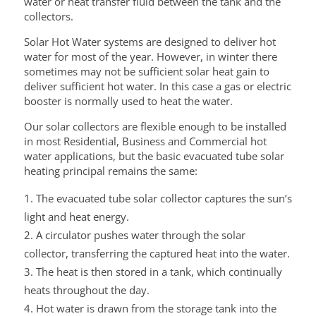
water or heat transfer fluid between the tank and the
collectors.
Solar Hot Water systems are designed to deliver hot
water for most of the year. However, in winter there
sometimes may not be sufficient solar heat gain to
deliver sufficient hot water. In this case a gas or electric
booster is normally used to heat the water.
Our solar collectors are flexible enough to be installed
in most Residential, Business and Commercial hot
water applications, but the basic evacuated tube solar
heating principal remains the same:
The evacuated tube solar collector captures the sun’s
light and heat energy.
A circulator pushes water through the solar
collector, transferring the captured heat into the water.
The heat is then stored in a tank, which continually
heats throughout the day.
Hot water is drawn from the storage tank into the