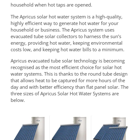
household when hot taps are opened.
The Apricus solar hot water system is a high-quality,
highly efficient way to generate hot water for your
household or business. The Apricus system uses
evacuated tube solar collectors to harness the sun’s
energy, providing hot water, keeping environmental
costs low, and keeping hot water bills to a minimum.
Apricus evacuated tube solar technology is becoming
recognised as the most efficient choice for solar hot
water systems. This is thanks to the round tube design
that allows heat to be captured for more hours of the
day and with better efficiency than flat panel solar. The
three sizes of Apricus Solar Hot Water Systems are
below.