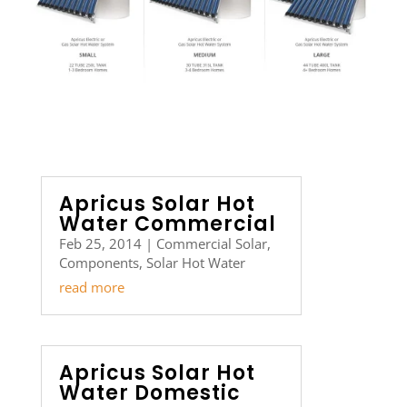
Apricus Solar Hot
Water Commercial
Feb 25, 2014
|
Commercial Solar
,
Components
,
Solar Hot Water
read more
Apricus Solar Hot
Water Domestic