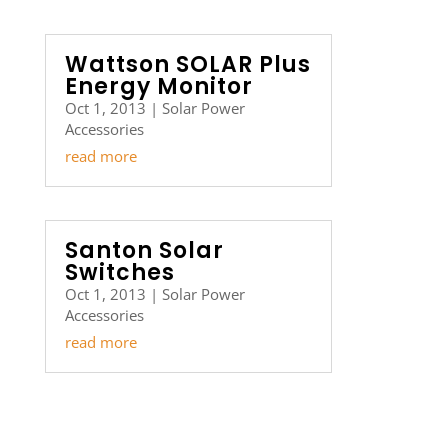
Wattson SOLAR Plus
Energy Monitor
Oct 1, 2013
|
Solar Power
Accessories
read more
Santon Solar
Switches
Oct 1, 2013
|
Solar Power
Accessories
read more