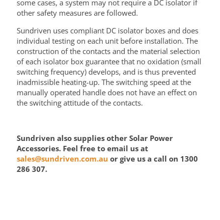
some cases, a system may not require a DC isolator if
other safety measures are followed.
Sundriven uses compliant DC isolator boxes and does
individual testing on each unit before installation. The
construction of the contacts and the material selection
of each isolator box guarantee that no oxidation (small
switching frequency) develops, and is thus prevented
inadmissible heating-up. The switching speed at the
manually operated handle does not have an effect on
the switching attitude of the contacts.
Sundriven also supplies other Solar Power
Accessories. Feel free to email us at
sales@sundriven.com.au
or give us a call on 1300
286 307.