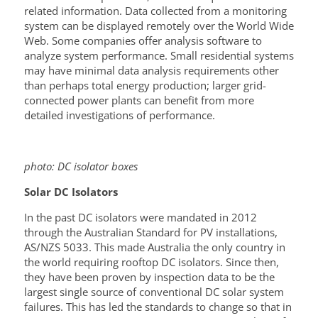
related information. Data collected from a monitoring
system can be displayed remotely over the World Wide
Web. Some companies offer analysis software to
analyze system performance. Small residential systems
may have minimal data analysis requirements other
than perhaps total energy production; larger grid-
connected power plants can benefit from more
detailed investigations of performance.
photo: DC isolator boxes
S
olar DC
Isolators
In the past DC isolators were mandated in 2012
through the Australian Standard for PV installations,
AS/NZS 5033. This made Australia the only country in
the world requiring rooftop DC isolators. Since then,
they have been proven by inspection data to be the
largest single source of conventional DC solar system
failures. This has led the standards to change so that in