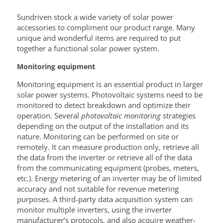
Sundriven stock a wide variety of solar power
accessories to compliment our product range. Many
unique and wonderful items are required to put
together a functional solar power system.
t
Monitoring e
quipmen
Monitoring equipment is an essential product in larger
solar power systems. Photovoltaic systems need to be
monitored to detect breakdown and optimize their
operation. Several
photovoltaic monitoring
strategies
depending on the output of the installation and its
nature. Monitoring can be performed on site or
remotely. It can measure production only, retrieve all
the data from the inverter or retrieve all of the data
from the communicating equipment (probes, meters,
etc.). Energy metering of an inverter may be of limited
accuracy and not suitable for revenue metering
purposes. A third-party data acquisition system can
monitor multiple inverters, using the inverter
manufacturer’s protocols, and also acquire weather-