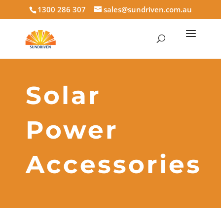
1300 286 307
sales@sundriven.com.au
Solar
Power
Accessories