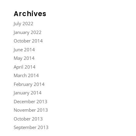
Archives
July 2022
January 2022
October 2014
June 2014
May 2014
April 2014
March 2014
February 2014
January 2014
December 2013
November 2013
October 2013
September 2013