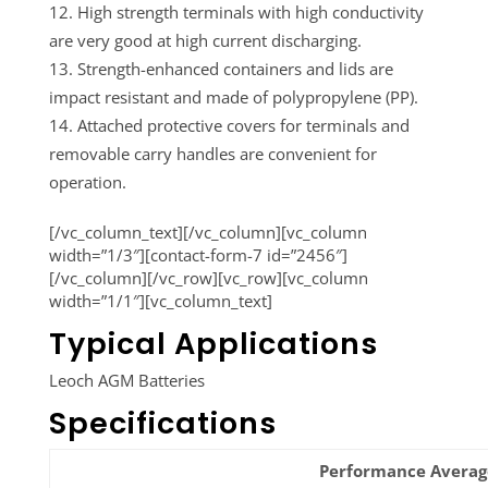
High strength terminals with high conductivity
are very good at high current discharging.
Strength-enhanced containers and lids are
impact resistant and made of polypropylene (PP).
Attached protective covers for terminals and
removable carry handles are convenient for
operation.
[/vc_column_text][/vc_column][vc_column
width=”1/3″][contact-form-7 id=”2456″]
[/vc_column][/vc_row][vc_row][vc_column
width=”1/1″][vc_column_text]
Typical Applications
Leoch AGM Batteries
Specifications
Performance Average