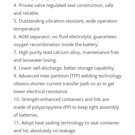
Private valve regulated seal construction, safe
and reliable.
Outstanding vibration-resistant, wide operation
temperature.
AGM separator, no fluid electrolyte, guarantees
oxygen recombination inside the battery.
High purity lead calcium alloy, maintenance free
and lesswater losing.
Lower self-discharge, better storage capability.
Advanced inter partition (TTP) welding technology
obtains shorter current transfer path so as to get
lower electrical resistance.
Strength-enhanced containers and lids are
made of polypropylene (PP) to keep tight assembly
of batteries.
Adopt heat sealing technology to seal container
and lid, absolutely no leakage.