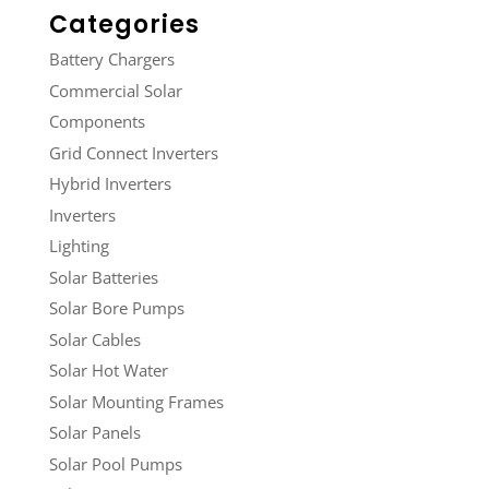
Categories
Battery Chargers
Commercial Solar
Components
Grid Connect Inverters
Hybrid Inverters
Inverters
Lighting
Solar Batteries
Solar Bore Pumps
Solar Cables
Solar Hot Water
Solar Mounting Frames
Solar Panels
Solar Pool Pumps