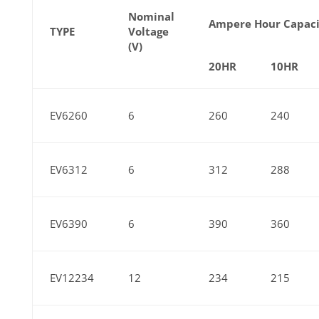
Nominal
Ampere Hour Capaci
TYPE
Voltage
(V)
20HR
10HR
EV6260
6
260
240
EV6312
6
312
288
EV6390
6
390
360
EV12234
12
234
215