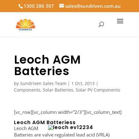
1300 286 307
sales@sundriven.com.au
Leoch AGM
Batteries
by
Sundriven Sales Team
|
1 Oct, 2013
|
Components
,
Solar Batteries
,
Solar PV Components
[vc_row][vc_column width=”2/3″][vc_column_text]
Leoch AGM Batteriess
Leoch AGM
Batteries are valve regulated lead acid (VRLA)