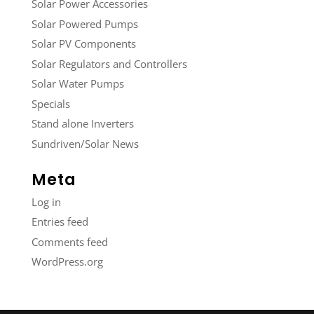
Solar Power Accessories
Solar Powered Pumps
Solar PV Components
Solar Regulators and Controllers
Solar Water Pumps
Specials
Stand alone Inverters
Sundriven/Solar News
Meta
Log in
Entries feed
Comments feed
WordPress.org