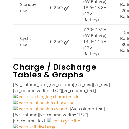
(6V Battery)
Standby
Batt
0.25C
A
13.6~13.8V
10
use
-20
(12V
Batt
Battery)
7.20~7.35V
-15m
(6V Battery)
Cyclic
Batt
0.25C
A
14.4~14.7V
10
use
-30
(12V
Batt
Battery)
Charge / Discharge
Tables & Graphs
[/vc_column_text][/vc_column][/vc_row][vc_row]
[vc_column width=”1/2″][vc_column_text]
[/vc_column_text]
[/vc_column][vc_column width=”1/2″]
[vc_column_text]