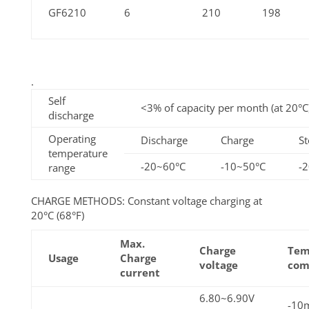
GF6210
6
210
198
.
Self
<3% of capacity per month (at 20°C
discharge
Operating
Discharge
Charge
St
temperature
-20~60°C
-10~50°C
-
range
CHARGE METHODS: Constant voltage charging at
20°C (68°F)
Max.
Charge
Tem
Usage
Charge
voltage
com
current
6.80~6.90V
-10m