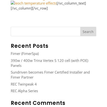
[/vc_column_text]
[/vc_column][/vc_row]
Recent Posts
Fimer (FimerSpa)
390w / 400w Trina Vertex S 120 cell (with POE)
Panels
Sundriven becomes Fimer Certified Installer and
Fimer Partner
REC Twinpeak 4
REC Alpha Series
Recent Comments