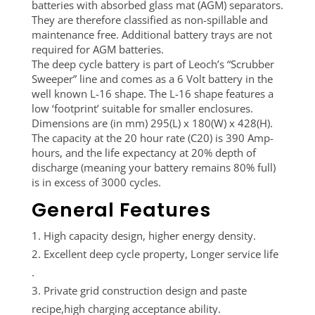
batteries with absorbed glass mat (AGM) separators.
They are therefore classified as non-spillable and
maintenance free. Additional battery trays are not
required for AGM batteries.
The deep cycle battery is part of Leoch’s “Scrubber
Sweeper” line and comes as a 6 Volt battery in the
well known L-16 shape. The L-16 shape features a
low ‘footprint’ suitable for smaller enclosures.
Dimensions are (in mm) 295(L) x 180(W) x 428(H).
The capacity at the 20 hour rate (C20) is 390 Amp-
hours, and the life expectancy at 20% depth of
discharge (meaning your battery remains 80% full)
is in excess of 3000 cycles.
General Features
High capacity design, higher energy density.
Excellent deep cycle property, Longer service life
.
Private grid construction design and paste
recipe,high charging acceptance ability.