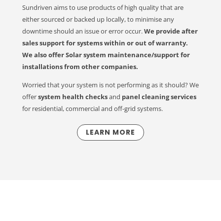
Sundriven aims to use products of high quality that are
either sourced or backed up locally, to minimise any
downtime should an issue or error occur.
We
provide after
sales support for systems within or out of warranty.
We also offer Solar system maintenance/support for
installations from other companies.
Worried that your system is not performing as it should? We
offer
system health checks
and
panel cleaning services
for residential, commercial and off-grid systems.
LEARN MORE