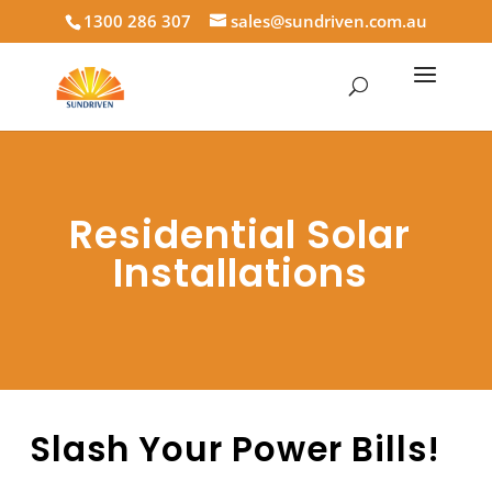
1300 286 307
sales@sundriven.com.au
Residential Solar
Installations
Slash Your Power Bills!