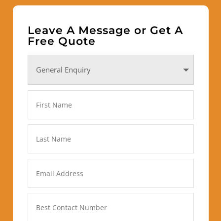
Leave A Message or Get A
Free Quote