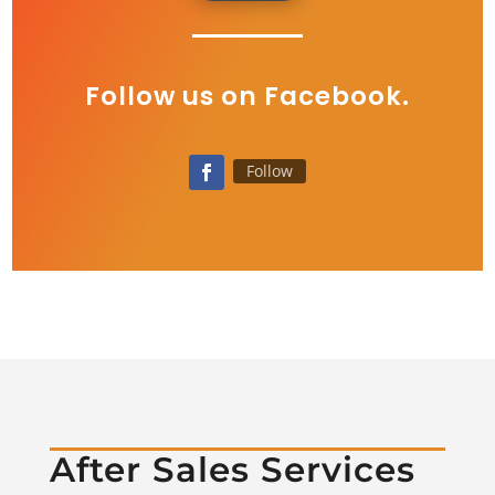
Follow us on Facebook.
Follow
After Sales Services