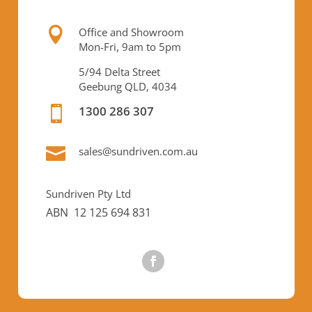

Office and Showroom
Mon-Fri, 9am to 5pm
5/94 Delta Street
Geebung QLD, 4034
1300 286 307


sales@sundriven.com.au
Sundriven Pty Ltd
ABN 12 125 694 831