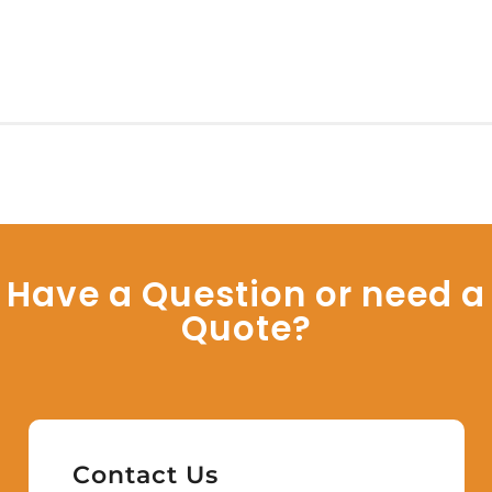
Have a Question or need a
Quote?
Contact Us