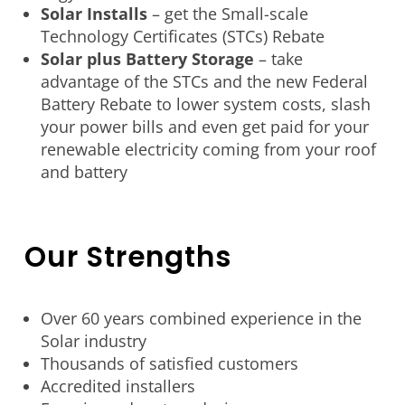
Solar Installs
– get the Small-scale
Technology Certificates (STCs) Rebate
Solar plus Battery Storage
– take
advantage of the STCs and the new Federal
Battery Rebate to lower system costs, slash
your power bills and even get paid for your
renewable electricity coming from your roof
and battery
Our Strengths
Over 60 years combined experience in the
Solar industry
Thousands of satisfied customers
Accredited installers