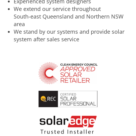
Experienced system designers
We extend our service throughout
South-east Queensland and Northern NSW
area
We stand by our systems and provide solar
system after sales service