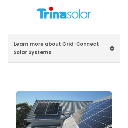
Learn more about Grid-Connect
Solar Systems