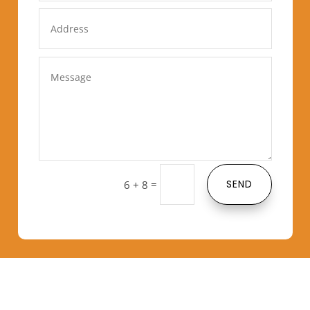
=
SEND
6 + 8