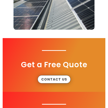
Get a Free Quote
CONTACT US