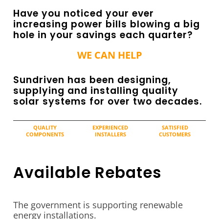
Have you noticed your ever
increasing power bills blowing a big
hole in your savings each quarter?
WE CAN HELP
Sundriven has been designing,
supplying and installing quality
solar systems for over two decades.
QUALITY
EXPERIENCED
SATISFIED
COMPONENTS
INSTALLERS
CUSTOMERS
Available Rebates
The government is supporting renewable
energy installations.