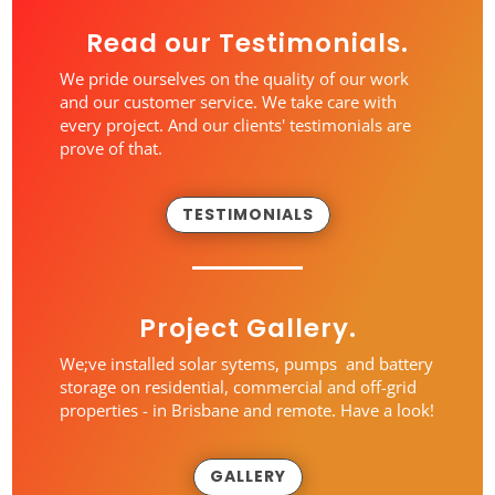
Read our Testimonials.
We pride ourselves on the quality of our work
and our customer service. We take care with
every project. And our clients' testimonials are
prove of that.
TESTIMONIALS
Project Gallery.
We;ve installed solar sytems, pumps and battery
storage on residential, commercial and off-grid
properties - in Brisbane and remote. Have a look!
GALLERY