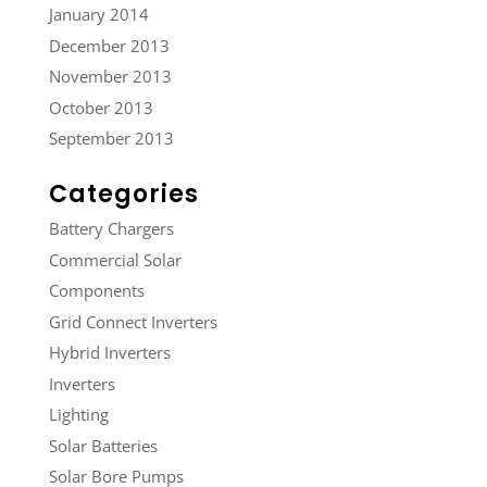
January 2014
December 2013
November 2013
October 2013
September 2013
Categories
Battery Chargers
Commercial Solar
Components
Grid Connect Inverters
Hybrid Inverters
Inverters
Lighting
Solar Batteries
Solar Bore Pumps