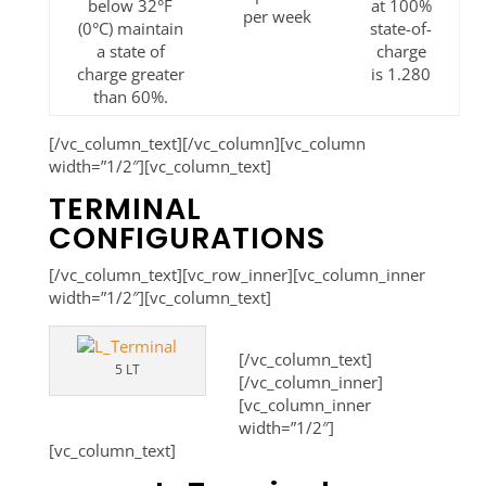
below 32°F
at 100%
per week
(0°C) maintain
state-of-
a state of
charge
charge greater
is 1.280
than 60%.
[/vc_column_text][/vc_column][vc_column
width=”1/2″][vc_column_text]
TERMINAL
CONFIGURATIONS
[/vc_column_text][vc_row_inner][vc_column_inner
width=”1/2″][vc_column_text]
[/vc_column_text]
5 LT
[/vc_column_inner]
[vc_column_inner
width=”1/2″]
[vc_column_text]