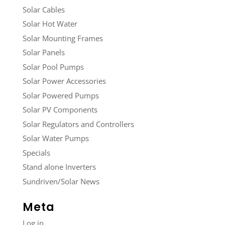
Solar Cables
Solar Hot Water
Solar Mounting Frames
Solar Panels
Solar Pool Pumps
Solar Power Accessories
Solar Powered Pumps
Solar PV Components
Solar Regulators and Controllers
Solar Water Pumps
Specials
Stand alone Inverters
Sundriven/Solar News
Meta
Log in