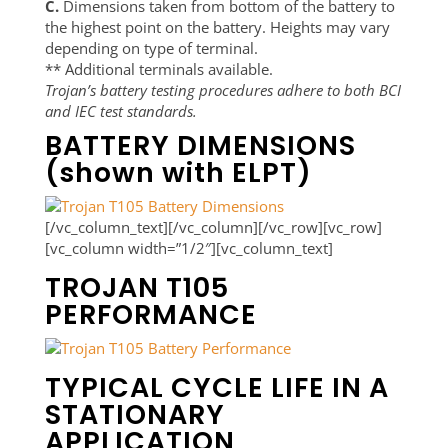
C.
Dimensions taken from bottom of the battery to
the highest point on the battery. Heights may vary
depending on type of terminal.
** Additional terminals available.
Trojan’s battery testing procedures adhere to both BCI
and IEC test standards.
BATTERY DIMENSIONS
(shown with ELPT)
[/vc_column_text][/vc_column][/vc_row][vc_row]
[vc_column width=”1/2″][vc_column_text]
TROJAN T105
PERFORMANCE
TYPICAL CYCLE LIFE IN A
STATIONARY
APPLICATION