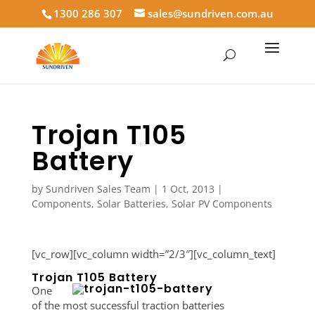
1300 286 307
sales@sundriven.com.au
Trojan T105
Battery
by
Sundriven Sales Team
|
1 Oct, 2013
|
Components
,
Solar Batteries
,
Solar PV Components
[vc_row][vc_column width=”2/3″][vc_column_text]
Trojan T105 Battery
One
of the most successful traction batteries