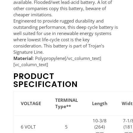
available. Flooded/wet lead-acid battery. A lot of
other companies copy this battery, beware of
cheaper imitations.
Engineered to provide rugged durability and
outstanding performance, this deep cycle battery is
well suited for use in renewable energy systems
where lowest life-cycle cost is the key
consideration. This battery is part of Trojan’s
Signature Line.
Material
: Polypropylene[/vc_column_text]
[vc_column_text]
PRODUCT
SPECIFICATION
TERMINAL
VOLTAGE
Length
Widt
Type**
10-3/8
7-1/
6 VOLT
5
(264)
(181