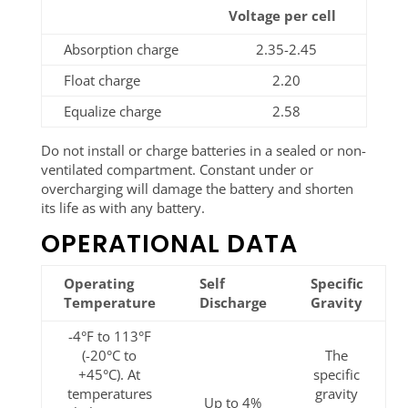
Voltage per cell
Absorption charge
2.35-2.45
Float charge
2.20
Equalize charge
2.58
Do not install or charge batteries in a sealed or non-
ventilated compartment. Constant under or
overcharging will damage the battery and shorten
its life as with any battery.
OPERATIONAL DATA
Operating
Self
Specific
Temperature
Discharge
Gravity
-4°F to 113°F
(-20°C to
The
+45°C). At
specific
temperatures
gravity
Up to 4%