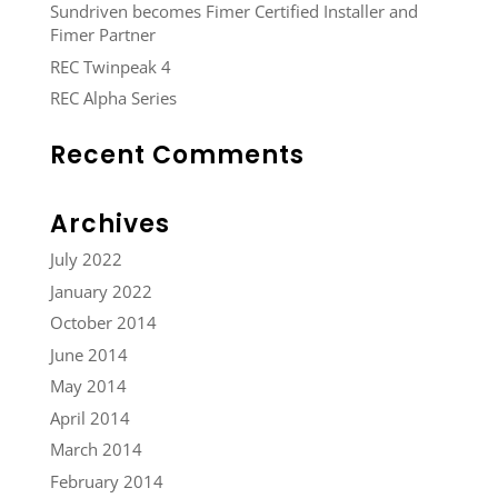
Sundriven becomes Fimer Certified Installer and
Fimer Partner
REC Twinpeak 4
REC Alpha Series
Recent Comments
Archives
July 2022
January 2022
October 2014
June 2014
May 2014
April 2014
March 2014
February 2014