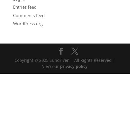
Entries feed
Comments feed
WordPress.org
Copyright © 2025 Sundriven | All Rights Reserved |
View our
privacy policy