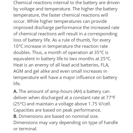
Chemical reactions internal to the battery are driven
by voltage and temperature. The higher the battery
temperature, the faster chemical reactions will
occur. While higher temperatures can provide
improved discharge performance the increased rate
of chemical reactions will result in a corresponding
loss of battery life. As a rule of thumb, for every
10°C increase in temperature the reaction rate
doubles. Thus, a month of operation at 35°C is
equivalent in battery life to two months at 25°C.
Heat is an enemy of all lead acid batteries, FLA,
AGM and gel alike and even small increases in
temperature will have a major influence on battery
life.
A.
The amount of amp-hours (AH) a battery can
deliver when discharged at a constant rate at 77°F
(25°C) and maintain a voltage above 1.75 V/cell.
Capacities are based on peak performance.
B.
Dimensions are based on nominal size.
Dimensions may vary depending on type of handle
or terminal.