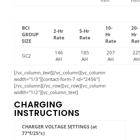
mm
mm
BCI
10-
20-
2-Hr
5-Hr
GROUP
Hr
Hr
Rate
Rate
SIZE
Rate
Rat
146
185
207
22
GC2
AH
AH
AH
AH
[/vc_column_text][/vc_column][vc_column
width=”1/3″][contact-form-7 id=”2456″]
[/vc_column][/vc_row][vc_row][vc_column
width=”1/2″][vc_column_text]
CHARGING
INSTRUCTIONS
CHARGER VOLTAGE SETTINGS (at
77°f/25°c)