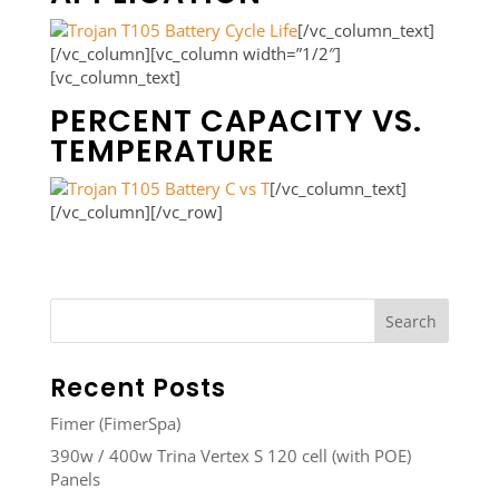
[/vc_column_text]
[/vc_column][vc_column width=”1/2″]
[vc_column_text]
PERCENT CAPACITY VS.
TEMPERATURE
[/vc_column_text]
[/vc_column][/vc_row]
Recent Posts
Fimer (FimerSpa)
390w / 400w Trina Vertex S 120 cell (with POE)
Panels