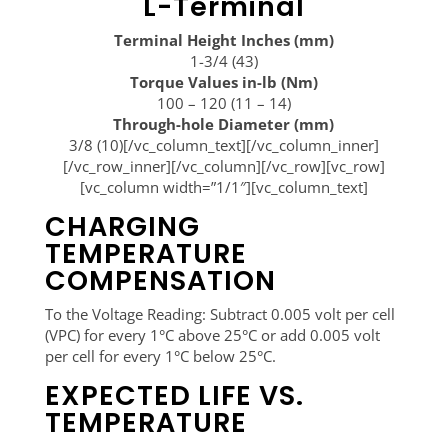
L-Terminal
Terminal Height Inches (mm)
1-3/4 (43)
Torque Values in-lb (Nm)
100 – 120 (11 – 14)
Through-hole Diameter (mm)
3/8 (10)[/vc_column_text][/vc_column_inner]
[/vc_row_inner][/vc_column][/vc_row][vc_row]
[vc_column width=”1/1″][vc_column_text]
CHARGING
TEMPERATURE
COMPENSATION
To the Voltage Reading: Subtract 0.005 volt per cell
(VPC) for every 1°C above 25°C or add 0.005 volt
per cell for every 1°C below 25°C.
EXPECTED LIFE VS.
TEMPERATURE