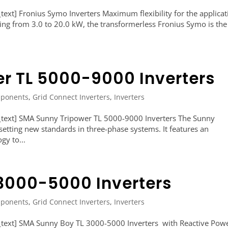
xt] Fronius Symo Inverters Maximum flexibility for the applicat
ng from 3.0 to 20.0 kW, the transformerless Fronius Symo is the
r TL 5000-9000 Inverters
ponents
,
Grid Connect Inverters
,
Inverters
text] SMA Sunny Tripower TL 5000-9000 Inverters The Sunny
setting new standards in three-phase systems. It features an
gy to...
3000-5000 Inverters
ponents
,
Grid Connect Inverters
,
Inverters
text] SMA Sunny Boy TL 3000-5000 Inverters with Reactive Pow