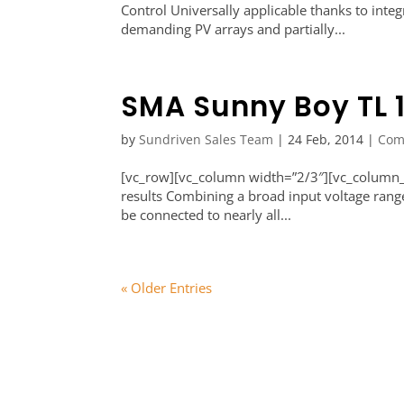
Control Universally applicable thanks to inte
demanding PV arrays and partially...
SMA Sunny Boy TL 
by
Sundriven Sales Team
|
24 Feb, 2014
|
Com
[vc_row][vc_column width=”2/3″][vc_column_t
results Combining a broad input voltage rang
be connected to nearly all...
« Older Entries