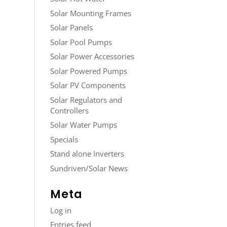
Solar Mounting Frames
Solar Panels
Solar Pool Pumps
Solar Power Accessories
Solar Powered Pumps
Solar PV Components
Solar Regulators and
Controllers
Solar Water Pumps
Specials
Stand alone Inverters
Sundriven/Solar News
Meta
Log in
Entries feed