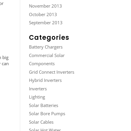
or
November 2013
October 2013
September 2013
Categories
Battery Chargers
Commercial Solar
h big
y can
Components
Grid Connect Inverters
Hybrid Inverters
Inverters
Lighting
Solar Batteries
Solar Bore Pumps
Solar Cables
Solar Hot Water