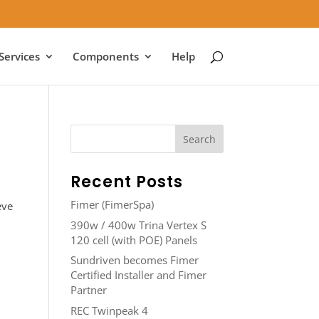
Services
Components
Help
Recent Posts
Fimer (FimerSpa)
eve
390w / 400w Trina Vertex S
120 cell (with POE) Panels
Sundriven becomes Fimer
Certified Installer and Fimer
Partner
REC Twinpeak 4