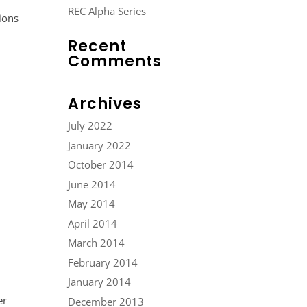
REC Alpha Series
ions
Recent
Comments
Archives
July 2022
January 2022
October 2014
June 2014
May 2014
April 2014
March 2014
February 2014
January 2014
er
December 2013