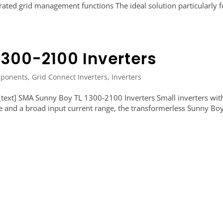
grated grid management functions The ideal solution particularly f
1300-2100 Inverters
ponents
,
Grid Connect Inverters
,
Inverters
ext] SMA Sunny Boy TL 1300-2100 Inverters Small inverters wit
e and a broad input current range, the transformerless Sunny Bo