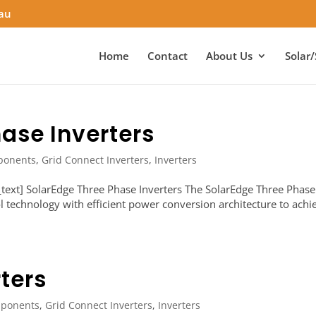
.au
Home
Contact
About Us
Solar/
ase Inverters
ponents
,
Grid Connect Inverters
,
Inverters
ext] SolarEdge Three Phase Inverters The SolarEdge Three Phase
ol technology with efficient power conversion architecture to achi
ters
ponents
,
Grid Connect Inverters
,
Inverters