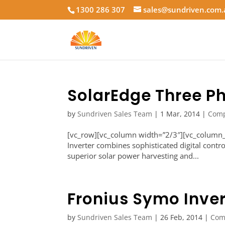
1300 286 307
sales@sundriven.com
SolarEdge Three Ph
by
Sundriven Sales Team
|
1 Mar, 2014
|
Com
[vc_row][vc_column width=”2/3″][vc_column_t
Inverter combines sophisticated digital contr
superior solar power harvesting and...
Fronius Symo Inver
by
Sundriven Sales Team
|
26 Feb, 2014
|
Com