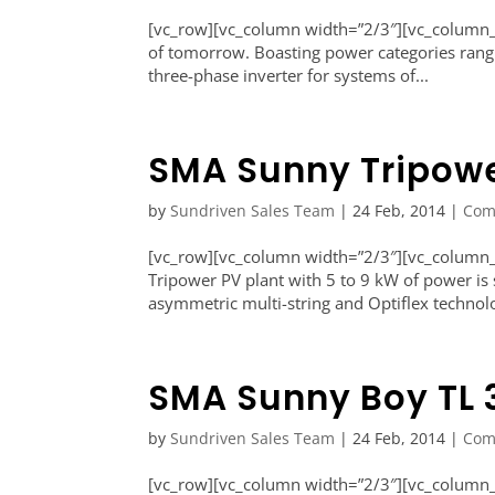
[vc_row][vc_column width=”2/3″][vc_column_te
of tomorrow. Boasting power categories rangi
three-phase inverter for systems of...
SMA Sunny Tripowe
by
Sundriven Sales Team
|
24 Feb, 2014
|
Com
[vc_row][vc_column width=”2/3″][vc_column_
Tripower PV plant with 5 to 9 kW of power is 
asymmetric multi-string and Optiflex technolo
SMA Sunny Boy TL 
by
Sundriven Sales Team
|
24 Feb, 2014
|
Com
[vc_row][vc_column width=”2/3″][vc_column_