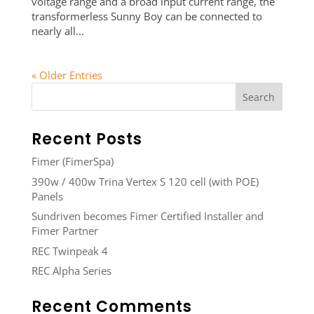
voltage range and a broad input current range, the
transformerless Sunny Boy can be connected to
nearly all...
« Older Entries
Recent Posts
Fimer (FimerSpa)
390w / 400w Trina Vertex S 120 cell (with POE)
Panels
Sundriven becomes Fimer Certified Installer and
Fimer Partner
REC Twinpeak 4
REC Alpha Series
Recent Comments