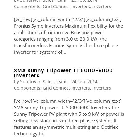
Components
,
Grid Connect Inverters
,
Inverters
[vc_row][vc_column width=”2/3″][vc_column_text]
Fronius Symo Inverters Maximum flexibility for the
applications of tomorrow. Boasting power
categories ranging from 3.0 to 20.0 kW, the
transformerless Fronius Symo is the three-phase
inverter for systems of...
SMA Sunny Tripower TL 5000-9000
Inverters
by
Sundriven Sales Team
|
24 Feb, 2014
|
Components
,
Grid Connect Inverters
,
Inverters
[vc_row][vc_column width=”2/3″][vc_column_text]
SMA Sunny Tripower TL 5000-9000 Inverters The
Sunny Tripower PV plant with 5 to 9 kW of power is
setting new standards in three-phase systems. It
features an asymmetric multi-string and Optiflex
technology to...