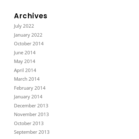
Archives
July 2022
January 2022
October 2014
June 2014
May 2014
April 2014
March 2014
February 2014
January 2014
December 2013
November 2013
October 2013
September 2013