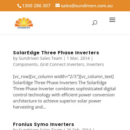
1300 286 307
sales@sundriven.com.au
SolarEdge Three Phase Inverters
by
Sundriven Sales Team
|
1 Mar, 2014
|
Components
,
Grid Connect Inverters
,
Inverters
[vc_row][vc_column width=”2/3″][vc_column_text]
SolarEdge Three Phase Inverters The SolarEdge
Three Phase Inverter combines sophisticated digital
control technology with efficient power conversion
architecture to achieve superior solar power
harvesting and...
Fronius Symo Inverters
by
Sundriven Sales Team
|
26 Feb, 2014
|