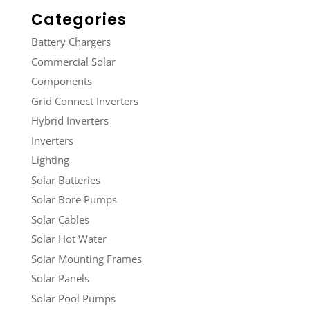
Categories
Battery Chargers
Commercial Solar
Components
Grid Connect Inverters
Hybrid Inverters
Inverters
Lighting
Solar Batteries
Solar Bore Pumps
Solar Cables
Solar Hot Water
Solar Mounting Frames
Solar Panels
Solar Pool Pumps