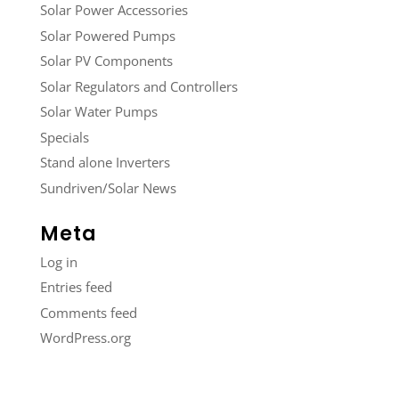
Solar Power Accessories
Solar Powered Pumps
Solar PV Components
Solar Regulators and Controllers
Solar Water Pumps
Specials
Stand alone Inverters
Sundriven/Solar News
Meta
Log in
Entries feed
Comments feed
WordPress.org