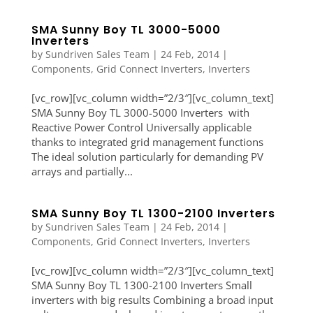
SMA Sunny Boy TL 3000-5000
Inverters
by
Sundriven Sales Team
|
24 Feb, 2014
|
Components
,
Grid Connect Inverters
,
Inverters
[vc_row][vc_column width=”2/3″][vc_column_text]
SMA Sunny Boy TL 3000-5000 Inverters with
Reactive Power Control Universally applicable
thanks to integrated grid management functions
The ideal solution particularly for demanding PV
arrays and partially...
SMA Sunny Boy TL 1300-2100 Inverters
by
Sundriven Sales Team
|
24 Feb, 2014
|
Components
,
Grid Connect Inverters
,
Inverters
[vc_row][vc_column width=”2/3″][vc_column_text]
SMA Sunny Boy TL 1300-2100 Inverters Small
inverters with big results Combining a broad input