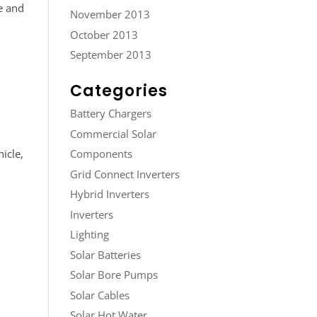
e and
November 2013
October 2013
September 2013
Categories
Battery Chargers
Commercial Solar
icle,
Components
Grid Connect Inverters
Hybrid Inverters
Inverters
Lighting
Solar Batteries
Solar Bore Pumps
Solar Cables
Solar Hot Water