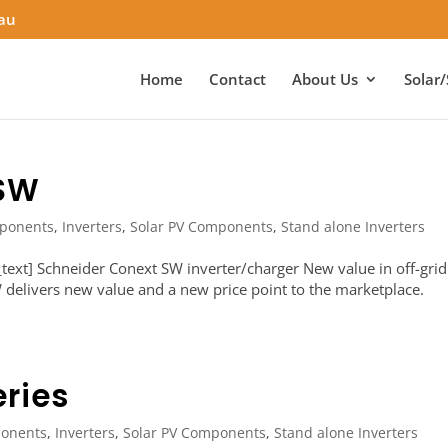
.au
Home
Contact
About Us
Solar/
 SW
ponents
,
Inverters
,
Solar PV Components
,
Stand alone Inverters
ext] Schneider Conext SW inverter/charger New value in off-grid
delivers new value and a new price point to the marketplace.
ries
onents
,
Inverters
,
Solar PV Components
,
Stand alone Inverters