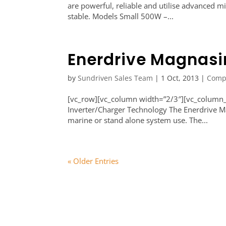
are powerful, reliable and utilise advanced 
stable. Models Small 500W –...
Enerdrive Magnas
by
Sundriven Sales Team
|
1 Oct, 2013
|
Comp
[vc_row][vc_column width=”2/3″][vc_column_
Inverter/Charger Technology The Enerdrive Mag
marine or stand alone system use. The...
« Older Entries