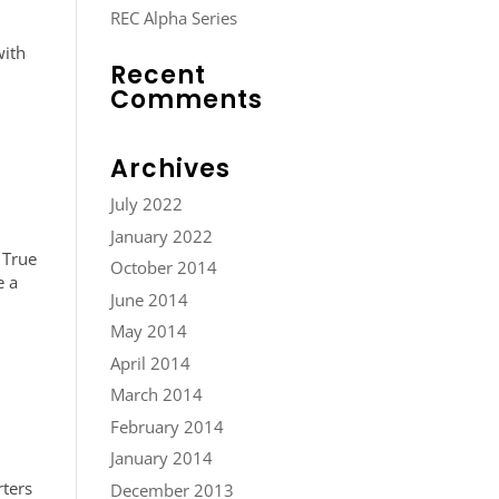
REC Alpha Series
with
Recent
Comments
Archives
July 2022
January 2022
 True
October 2014
e a
June 2014
May 2014
April 2014
March 2014
February 2014
January 2014
rters
December 2013