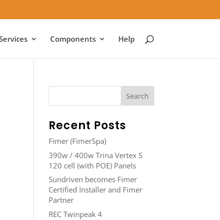
Services
Components
Help
Recent Posts
Fimer (FimerSpa)
390w / 400w Trina Vertex S
120 cell (with POE) Panels
Sundriven becomes Fimer
Certified Installer and Fimer
Partner
REC Twinpeak 4