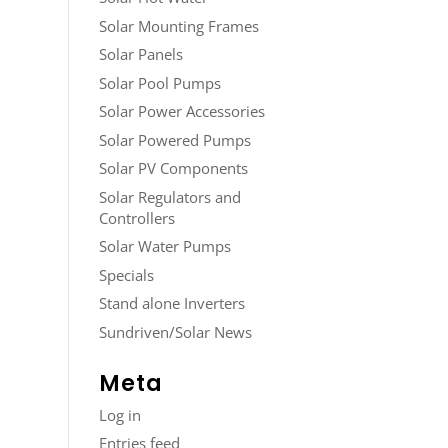
Solar Mounting Frames
Solar Panels
Solar Pool Pumps
Solar Power Accessories
Solar Powered Pumps
Solar PV Components
Solar Regulators and
Controllers
Solar Water Pumps
Specials
Stand alone Inverters
Sundriven/Solar News
Meta
Log in
Entries feed