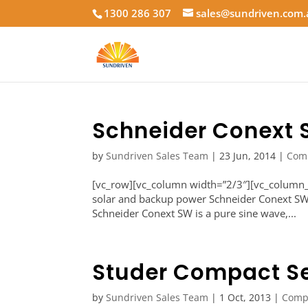
1300 286 307
sales@sundriven.com
Schneider Conext
by
Sundriven Sales Team
|
23 Jun, 2014
|
Com
[vc_row][vc_column width=”2/3″][vc_column_t
solar and backup power Schneider Conext SW 
Schneider Conext SW is a pure sine wave,...
Studer Compact Se
by
Sundriven Sales Team
|
1 Oct, 2013
|
Comp