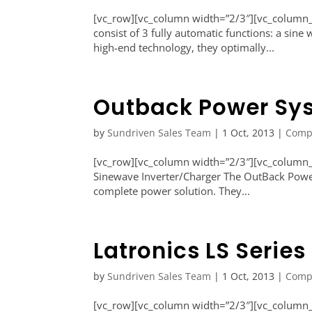
[vc_row][vc_column width=”2/3″][vc_column_
consist of 3 fully automatic functions: a sine
high-end technology, they optimally...
Outback Power Sys
by
Sundriven Sales Team
|
1 Oct, 2013
|
Comp
[vc_row][vc_column width=”2/3″][vc_column_
Sinewave Inverter/Charger The OutBack Power
complete power solution. They...
Latronics LS Series
by
Sundriven Sales Team
|
1 Oct, 2013
|
Comp
[vc_row][vc_column width=”2/3″][vc_column_te