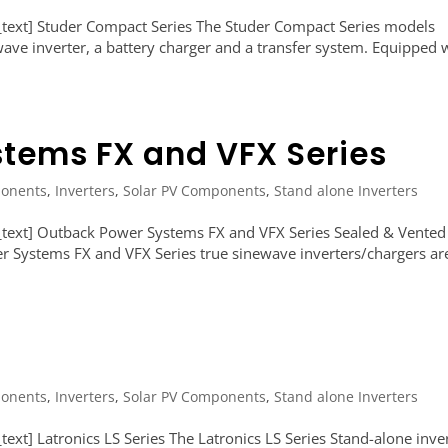
text] Studer Compact Series The Studer Compact Series models
 wave inverter, a battery charger and a transfer system. Equipped 
tems FX and VFX Series
onents
,
Inverters
,
Solar PV Components
,
Stand alone Inverters
text] Outback Power Systems FX and VFX Series Sealed & Vented
 Systems FX and VFX Series true sinewave inverters/chargers ar
onents
,
Inverters
,
Solar PV Components
,
Stand alone Inverters
xt] Latronics LS Series The Latronics LS Series Stand-alone inve