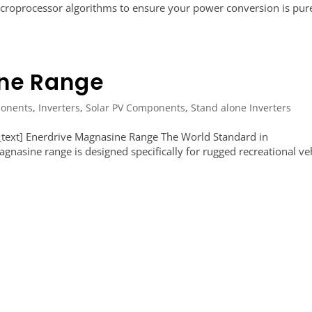
microprocessor algorithms to ensure your power conversion is pur
ine Range
onents
,
Inverters
,
Solar PV Components
,
Stand alone Inverters
text] Enerdrive Magnasine Range The World Standard in
nasine range is designed specifically for rugged recreational veh