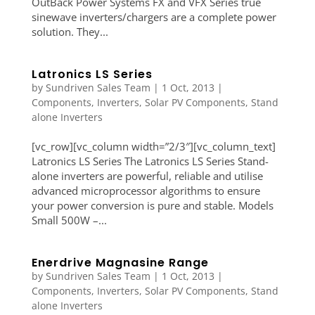
OutBack Power Systems FX and VFX Series true
sinewave inverters/chargers are a complete power
solution. They...
Latronics LS Series
by
Sundriven Sales Team
|
1 Oct, 2013
|
Components
,
Inverters
,
Solar PV Components
,
Stand
alone Inverters
[vc_row][vc_column width=”2/3″][vc_column_text]
Latronics LS Series The Latronics LS Series Stand-
alone inverters are powerful, reliable and utilise
advanced microprocessor algorithms to ensure
your power conversion is pure and stable. Models
Small 500W –...
Enerdrive Magnasine Range
by
Sundriven Sales Team
|
1 Oct, 2013
|
Components
,
Inverters
,
Solar PV Components
,
Stand
alone Inverters