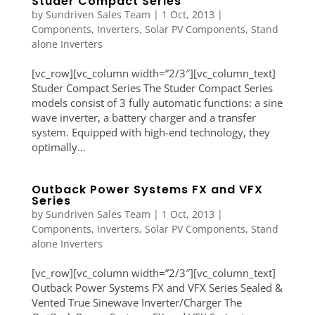
Studer Compact Series
by
Sundriven Sales Team
|
1 Oct, 2013
|
Components
,
Inverters
,
Solar PV Components
,
Stand
alone Inverters
[vc_row][vc_column width=”2/3″][vc_column_text]
Studer Compact Series The Studer Compact Series
models consist of 3 fully automatic functions: a sine
wave inverter, a battery charger and a transfer
system. Equipped with high-end technology, they
optimally...
Outback Power Systems FX and VFX
Series
by
Sundriven Sales Team
|
1 Oct, 2013
|
Components
,
Inverters
,
Solar PV Components
,
Stand
alone Inverters
[vc_row][vc_column width=”2/3″][vc_column_text]
Outback Power Systems FX and VFX Series Sealed &
Vented True Sinewave Inverter/Charger The