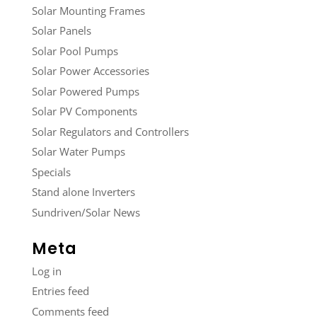
Solar Mounting Frames
Solar Panels
Solar Pool Pumps
Solar Power Accessories
Solar Powered Pumps
Solar PV Components
Solar Regulators and Controllers
Solar Water Pumps
Specials
Stand alone Inverters
Sundriven/Solar News
Meta
Log in
Entries feed
Comments feed