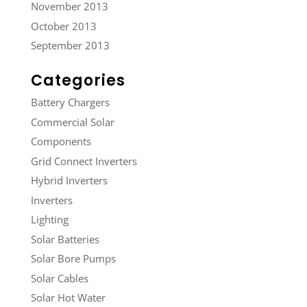
November 2013
October 2013
September 2013
Categories
Battery Chargers
Commercial Solar
Components
Grid Connect Inverters
Hybrid Inverters
Inverters
Lighting
Solar Batteries
Solar Bore Pumps
Solar Cables
Solar Hot Water