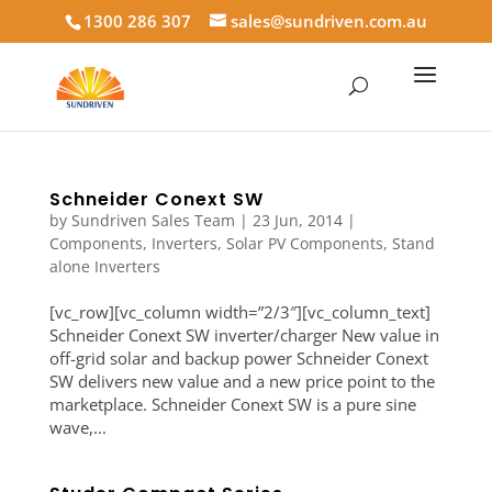
1300 286 307
sales@sundriven.com.au
Schneider Conext SW
by
Sundriven Sales Team
|
23 Jun, 2014
|
Components
,
Inverters
,
Solar PV Components
,
Stand
alone Inverters
[vc_row][vc_column width=”2/3″][vc_column_text]
Schneider Conext SW inverter/charger New value in
off-grid solar and backup power Schneider Conext
SW delivers new value and a new price point to the
marketplace. Schneider Conext SW is a pure sine
wave,...