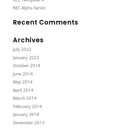
REC Alpha Series
Recent Comments
Archives
July 2022
January 2022
October 2014
June 2014
May 2014
April 2014
March 2014
February 2014
January 2014
December 2013