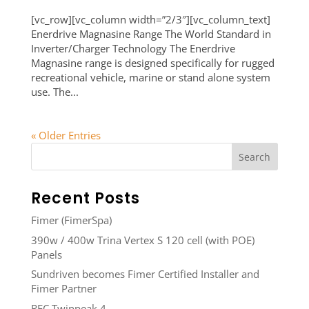
[vc_row][vc_column width=”2/3″][vc_column_text]
Enerdrive Magnasine Range The World Standard in
Inverter/Charger Technology The Enerdrive
Magnasine range is designed specifically for rugged
recreational vehicle, marine or stand alone system
use. The...
« Older Entries
Recent Posts
Fimer (FimerSpa)
390w / 400w Trina Vertex S 120 cell (with POE)
Panels
Sundriven becomes Fimer Certified Installer and
Fimer Partner
REC Twinpeak 4