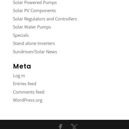
Solar Powered Pumps
Solar PV Components
Solar Regulators and Controllers
Solar Water Pumps
Specials
Stand alone Inverters
Sundriven/Solar News
Meta
Log in
Entries feed
Comments feed
WordPress.org