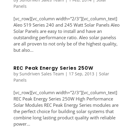
Panels
[vc_row][vc_column width=”2/3″][vc_column_text]
Aleo S19 Series 240 and 245 Watt Solar Panels Aleo
Solar Panels are easy to install and have an
outstanding performance ratio. Aleo solar panelss
are all proven to not only be of the highest quality,
but also...
REC Peak Energy Series 250W
by
Sundriven Sales Team
|
17 Sep, 2013
|
Solar
Panels
[vc_row][vc_column width=”2/3″][vc_column_text]
REC Peak Energy Series 250W High Performance
Solar Modules REC Peak Energy Series modules are
the perfect choice for building solar systems that
combine long lasting product quality with reliable
power...