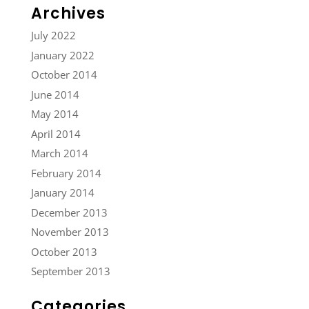
Archives
July 2022
January 2022
October 2014
June 2014
May 2014
April 2014
March 2014
February 2014
January 2014
December 2013
November 2013
October 2013
September 2013
Categories