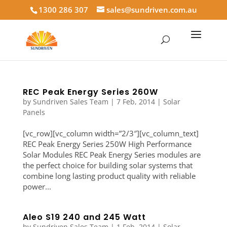
1300 286 307
sales@sundriven.com.au
REC Peak Energy Series 260W
by
Sundriven Sales Team
|
7 Feb, 2014
|
Solar
Panels
[vc_row][vc_column width=”2/3″][vc_column_text]
REC Peak Energy Series 250W High Performance
Solar Modules REC Peak Energy Series modules are
the perfect choice for building solar systems that
combine long lasting product quality with reliable
power...
Aleo S19 240 and 245 Watt
by
Sundriven Sales Team
|
1 Feb, 2014
|
Solar