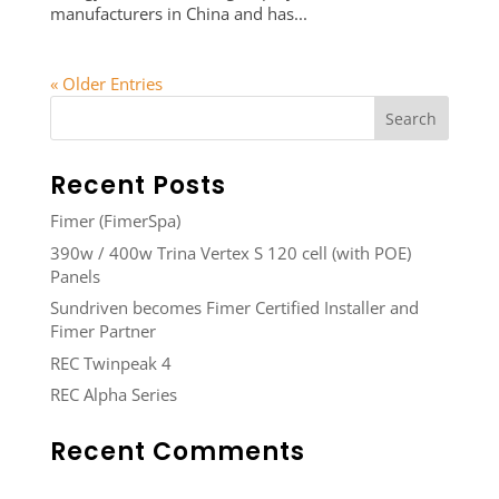
manufacturers in China and has...
« Older Entries
Recent Posts
Fimer (FimerSpa)
390w / 400w Trina Vertex S 120 cell (with POE)
Panels
Sundriven becomes Fimer Certified Installer and
Fimer Partner
REC Twinpeak 4
REC Alpha Series
Recent Comments