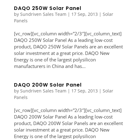
DAQO 250W Solar Panel
by
Sundriven Sales Team
|
17 Sep, 2013
|
Solar
Panels
[vc_row][vc_column width=”2/3″][vc_column_text]
DAQO 250W Solar Panel As a leading low-cost
product, DAQO 250W Solar Panels are an excellent
solar investment at a great price. DAQO New
Energy is one of the largest polysilicon
manufacturers in China and has...
DAQO 200W Solar Panel
by
Sundriven Sales Team
|
17 Sep, 2013
|
Solar
Panels
[vc_row][vc_column width=”2/3″][vc_column_text]
DAQO 200W Solar Panel As a leading low-cost
product, DAQO 200W Solar Panels are an excellent
solar investment at a great price. DAQO New
Energy is one of the largest polysilicon