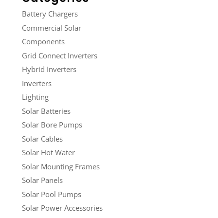
Battery Chargers
Commercial Solar
Components
Grid Connect Inverters
Hybrid Inverters
Inverters
Lighting
Solar Batteries
Solar Bore Pumps
Solar Cables
Solar Hot Water
Solar Mounting Frames
Solar Panels
Solar Pool Pumps
Solar Power Accessories