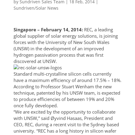
by
Sundriven Sales Team
|
18 Feb, 2014
|
Sundriven/Solar News
Singapore – February 14, 2014:
REC, a leading
global supplier of solar energy solutions, is joining
forces with the University of New South Wales
(UNSW) in the development of an improved
hydrogen passivation process that was first
discovered at UNSW.
Standard multi-crystalline silicon cells currently
have a maximum efficiency of around 17.5% – 18%.
According to Professor Stuart Wenham the new
technique, patented by his UNSW team, is expected
to produce efficiencies of between 19% and 20%
once fully developed.
“We are excited by the opportunity to collaborate
with UNSW,” said Øyvind Hasaas, President and
CEO, REC, during a recent visit to the Sydney based
university. “REC has a long history in silicon wafer