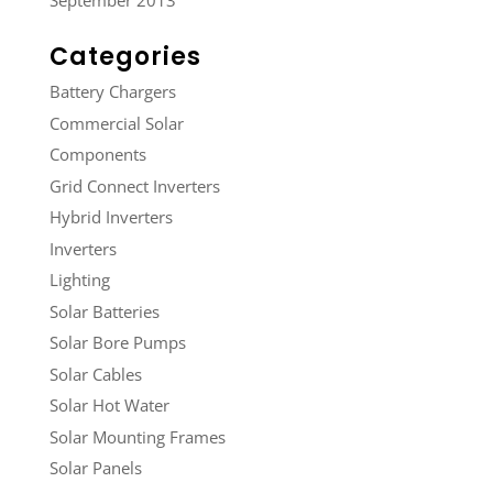
September 2013
Categories
Battery Chargers
Commercial Solar
Components
Grid Connect Inverters
Hybrid Inverters
Inverters
Lighting
Solar Batteries
Solar Bore Pumps
Solar Cables
Solar Hot Water
Solar Mounting Frames
Solar Panels