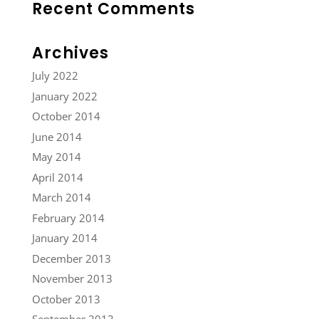
Recent Comments
Archives
July 2022
January 2022
October 2014
June 2014
May 2014
April 2014
March 2014
February 2014
January 2014
December 2013
November 2013
October 2013