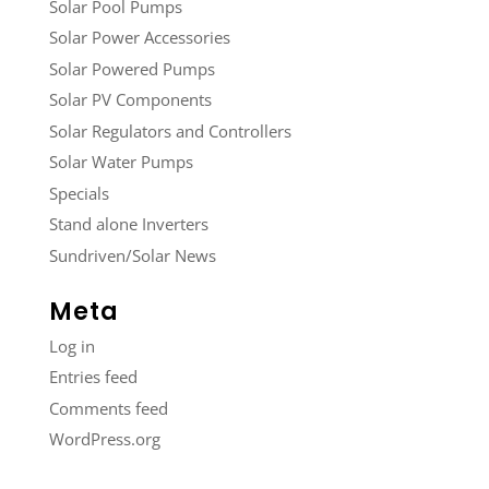
Solar Pool Pumps
Solar Power Accessories
Solar Powered Pumps
Solar PV Components
Solar Regulators and Controllers
Solar Water Pumps
Specials
Stand alone Inverters
Sundriven/Solar News
Meta
Log in
Entries feed
Comments feed
WordPress.org