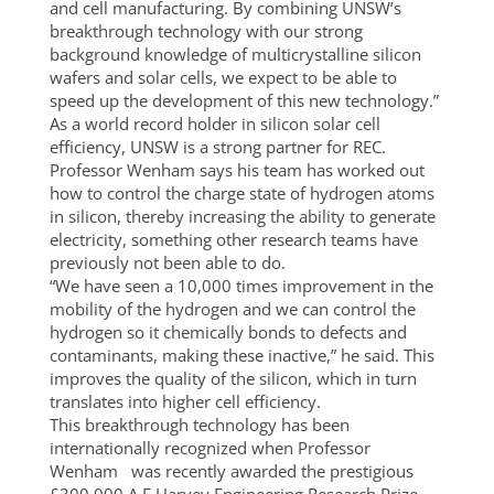
and cell manufacturing. By combining UNSW’s
breakthrough technology with our strong
background knowledge of multicrystalline silicon
wafers and solar cells, we expect to be able to
speed up the development of this new technology.”
As a world record holder in silicon solar cell
efficiency, UNSW is a strong partner for REC.
Professor Wenham says his team has worked out
how to control the charge state of hydrogen atoms
in silicon, thereby increasing the ability to generate
electricity, something other research teams have
previously not been able to do.
“We have seen a 10,000 times improvement in the
mobility of the hydrogen and we can control the
hydrogen so it chemically bonds to defects and
contaminants, making these inactive,” he said. This
improves the quality of the silicon, which in turn
translates into higher cell efficiency.
This breakthrough technology has been
internationally recognized when Professor
Wenham was recently awarded the prestigious