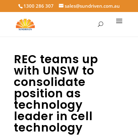
1300 286 307
sales@sundriven.com.au
REC teams up
with UNSW to
consolidate
position as
technology
leader in cell
technology