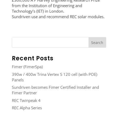
£300,000 A F Harvey Engineering Research Prize
from the Institution of Engineering and
Technology’s (IET) in London.
Sundriven use and recommend REC solar modules.
Recent Posts
Fimer (FimerSpa)
390w / 400w Trina Vertex S 120 cell (with POE)
Panels
Sundriven becomes Fimer Certified Installer and
Fimer Partner
REC Twinpeak 4
REC Alpha Series