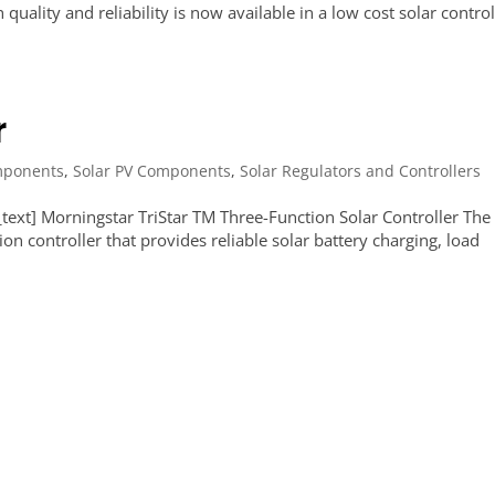
ality and reliability is now available in a low cost solar control
r
ponents
,
Solar PV Components
,
Solar Regulators and Controllers
ext] Morningstar TriStar TM Three-Function Solar Controller The
ion controller that provides reliable solar battery charging, load