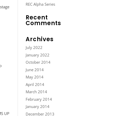
REC Alpha Series
-stage
Recent
Comments
Archives
July 2022
January 2022
October 2014
p
June 2014
May 2014
April 2014
March 2014
February 2014
January 2014
MS UP
December 2013