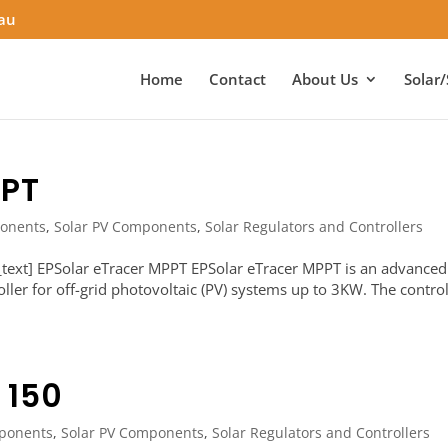
.au
Home
Contact
About Us
Solar/
PPT
onents
,
Solar PV Components
,
Solar Regulators and Controllers
text] EPSolar eTracer MPPT EPSolar eTracer MPPT is an advanced
er for off-grid photovoltaic (PV) systems up to 3KW. The control
 150
ponents
,
Solar PV Components
,
Solar Regulators and Controllers