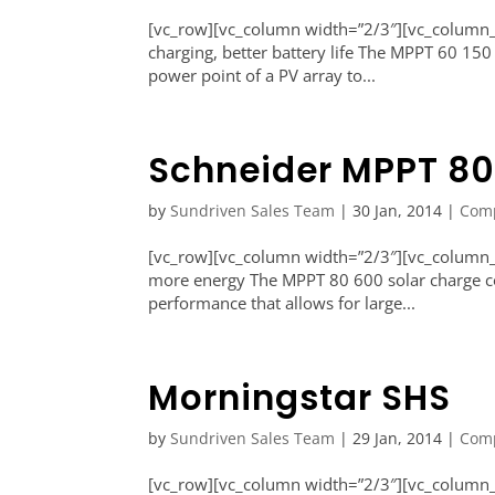
[vc_row][vc_column width=”2/3″][vc_column_t
charging, better battery life The MPPT 60 150
power point of a PV array to...
Schneider MPPT 80
by
Sundriven Sales Team
|
30 Jan, 2014
|
Com
[vc_row][vc_column width=”2/3″][vc_column_te
more energy The MPPT 80 600 solar charge cont
performance that allows for large...
Morningstar SHS
by
Sundriven Sales Team
|
29 Jan, 2014
|
Com
[vc_row][vc_column width=”2/3″][vc_column