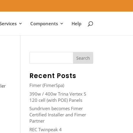
Services
Components
Help
Recent Posts
Fimer (FimerSpa)
ler
390w / 400w Trina Vertex S
120 cell (with POE) Panels
Sundriven becomes Fimer
Certified Installer and Fimer
Partner
REC Twinpeak 4