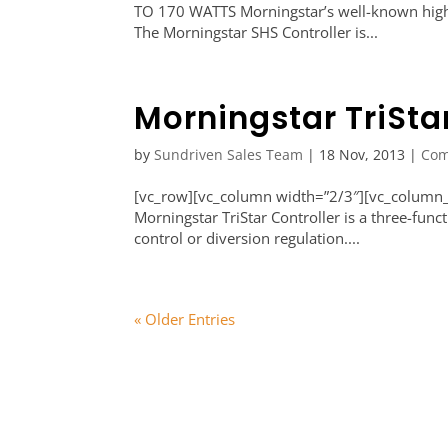
TO 170 WATTS Morningstar’s well-known high qu
The Morningstar SHS Controller is...
Morningstar TriSta
by
Sundriven Sales Team
|
18 Nov, 2013
|
Com
[vc_row][vc_column width=”2/3″][vc_column_t
Morningstar TriStar Controller is a three-funct
control or diversion regulation....
« Older Entries