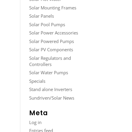
Solar Mounting Frames
Solar Panels
Solar Pool Pumps
Solar Power Accessories
Solar Powered Pumps
Solar PV Components
Solar Regulators and
Controllers
Solar Water Pumps
Specials
Stand alone Inverters
Sundriven/Solar News
Meta
Log in
Entries feed