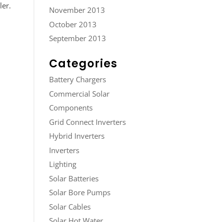
ler.
November 2013
October 2013
September 2013
Categories
Battery Chargers
Commercial Solar
Components
Grid Connect Inverters
Hybrid Inverters
Inverters
Lighting
Solar Batteries
Solar Bore Pumps
Solar Cables
Solar Hot Water