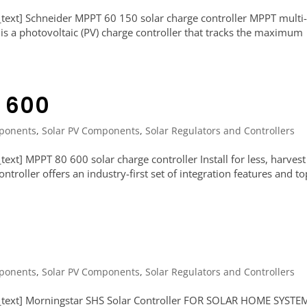
ext] Schneider MPPT 60 150 solar charge controller MPPT multi
 is a photovoltaic (PV) charge controller that tracks the maximum
 600
ponents
,
Solar PV Components
,
Solar Regulators and Controllers
xt] MPPT 80 600 solar charge controller Install for less, harvest
roller offers an industry-first set of integration features and to
ponents
,
Solar PV Components
,
Solar Regulators and Controllers
_text] Morningstar SHS Solar Controller FOR SOLAR HOME SYSTE