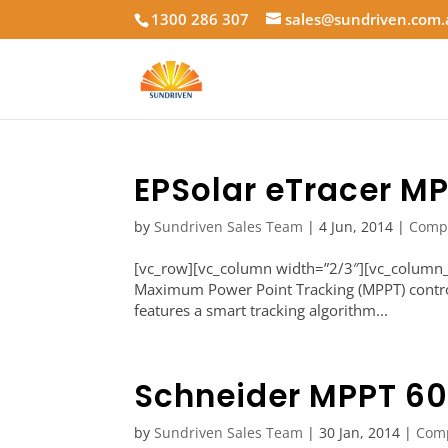
1300 286 307
sales@sundriven.com
EPSolar eTracer M
by
Sundriven Sales Team
|
4 Jun, 2014
|
Comp
[vc_row][vc_column width=”2/3″][vc_column_
Maximum Power Point Tracking (MPPT) controll
features a smart tracking algorithm...
Schneider MPPT 60
by
Sundriven Sales Team
|
30 Jan, 2014
|
Com