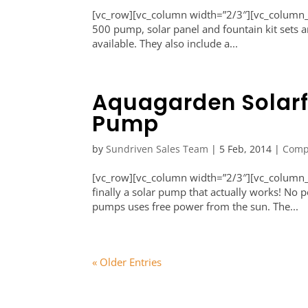
[vc_row][vc_column width=”2/3″][vc_column_
500 pump, solar panel and fountain kit sets a
available. They also include a...
Aquagarden Solar
Pump
by
Sundriven Sales Team
|
5 Feb, 2014
|
Comp
[vc_row][vc_column width=”2/3″][vc_column_
finally a solar pump that actually works! N
pumps uses free power from the sun. The...
« Older Entries