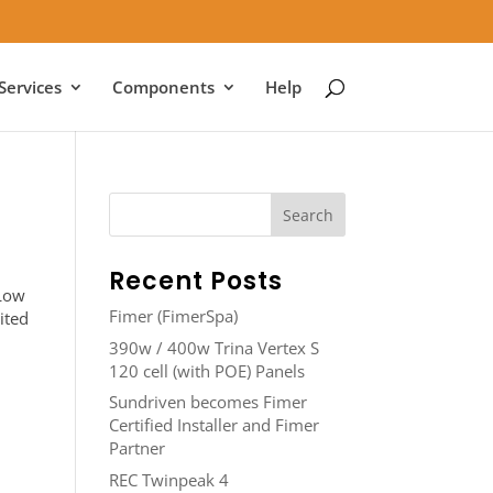
Services
Components
Help
Recent Posts
 Low
Fimer (FimerSpa)
ited
390w / 400w Trina Vertex S
120 cell (with POE) Panels
Sundriven becomes Fimer
Certified Installer and Fimer
Partner
REC Twinpeak 4