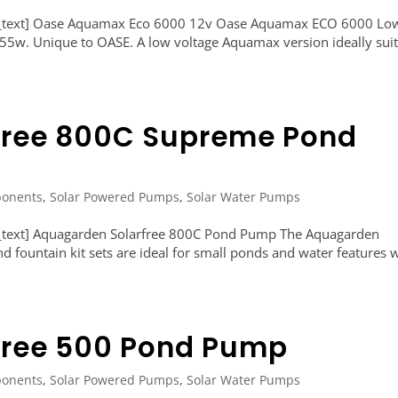
n_text] Oase Aquamax Eco 6000 12v Oase Aquamax ECO 6000 Lo
, 55w. Unique to OASE. A low voltage Aquamax version ideally sui
free 800C Supreme Pond
onents
,
Solar Powered Pumps
,
Solar Water Pumps
_text] Aquagarden Solarfree 800C Pond Pump The Aquagarden
 fountain kit sets are ideal for small ponds and water features 
free 500 Pond Pump
onents
,
Solar Powered Pumps
,
Solar Water Pumps