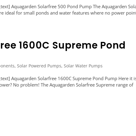
text] Aquagarden Solarfree 500 Pond Pump The Aquagarden Sola
re ideal for small ponds and water features where no power point
free 1600C Supreme Pond
onents
,
Solar Powered Pumps
,
Solar Water Pumps
text] Aquagarden Solarfree 1600C Supreme Pond Pump Here it i
o power? No problem! The Aquagarden Solarfree Supreme range of