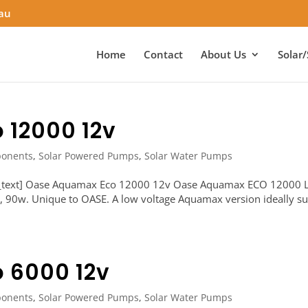
.au
Home
Contact
About Us
Solar/
 12000 12v
onents
,
Solar Powered Pumps
,
Solar Water Pumps
n_text] Oase Aquamax Eco 12000 12v Oase Aquamax ECO 12000
d, 90w. Unique to OASE. A low voltage Aquamax version ideally su
 6000 12v
onents
,
Solar Powered Pumps
,
Solar Water Pumps