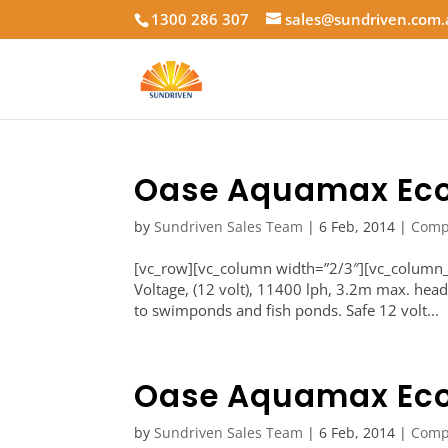
1300 286 307
sales@sundriven.com
Oase Aquamax Eco
by
Sundriven Sales Team
|
6 Feb, 2014
|
Comp
[vc_row][vc_column width=”2/3″][vc_colum
Voltage, (12 volt), 11400 lph, 3.2m max. hea
to swimponds and fish ponds. Safe 12 volt...
Oase Aquamax Eco
by
Sundriven Sales Team
|
6 Feb, 2014
|
Comp