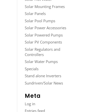
Solar Mounting Frames
Solar Panels
Solar Pool Pumps
Solar Power Accessories
Solar Powered Pumps
Solar PV Components
Solar Regulators and
Controllers
Solar Water Pumps
Specials
Stand alone Inverters
Sundriven/Solar News
Meta
Log in
Entries feed