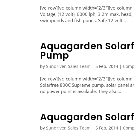
[vc_row][vc_column width=”2/3″][vc_colum
Voltage, (12 volt), 6000 lph, 3.2m max. head
swimponds and fish ponds. Safe 12 volt...
Aquagarden Solar
Pump
by
Sundriven Sales Team
|
5 Feb, 2014
|
Comp
[vc_row][vc_column width=”2/3″][vc_column
Solarfree 800C Supreme pump, solar panel and
no power point is available. They also...
Aquagarden Solar
by
Sundriven Sales Team
|
5 Feb, 2014
|
Comp