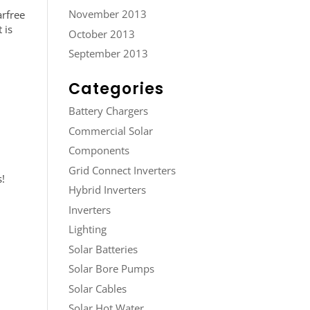
November 2013
rfree
 is
October 2013
September 2013
Categories
Battery Chargers
Commercial Solar
Components
Grid Connect Inverters
s!
Hybrid Inverters
Inverters
Lighting
Solar Batteries
Solar Bore Pumps
Solar Cables
Solar Hot Water