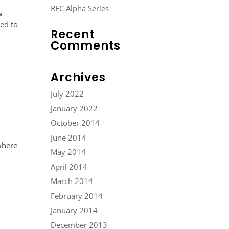
REC Alpha Series
w
ted to
Recent
Comments
Archives
July 2022
January 2022
October 2014
June 2014
where
May 2014
April 2014
March 2014
February 2014
January 2014
December 2013