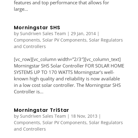
features and top performance that allows for
large...
Morningstar SHS
by
Sundriven Sales Team
|
29 Jan, 2014
|
Components
,
Solar PV Components
,
Solar Regulators
and Controllers
[vc_row][vc_column width=”2/3″][vc_column_text]
Morningstar SHS Solar Controller FOR SOLAR HOME
SYSTEMS UP TO 170 WATTS Morningstar’s well-
known high quality and reliability is now available
in a low cost solar controller. The Morningstar SHS
Controller is...
Morningstar TriStar
by
Sundriven Sales Team
|
18 Nov, 2013
|
Components
,
Solar PV Components
,
Solar Regulators
and Controllers