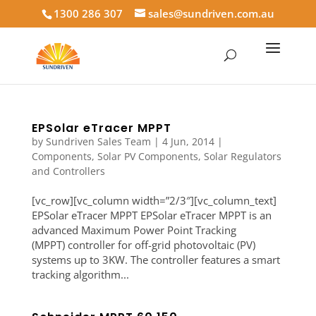
1300 286 307
sales@sundriven.com.au
EPSolar eTracer MPPT
by
Sundriven Sales Team
|
4 Jun, 2014
|
Components
,
Solar PV Components
,
Solar Regulators
and Controllers
[vc_row][vc_column width=”2/3″][vc_column_text]
EPSolar eTracer MPPT EPSolar eTracer MPPT is an
advanced Maximum Power Point Tracking
(MPPT) controller for off-grid photovoltaic (PV)
systems up to 3KW. The controller features a smart
tracking algorithm...