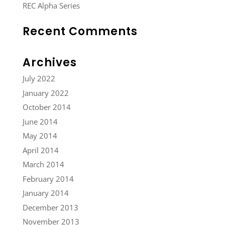
REC Alpha Series
Recent Comments
Archives
July 2022
January 2022
October 2014
June 2014
May 2014
April 2014
March 2014
February 2014
January 2014
December 2013
November 2013