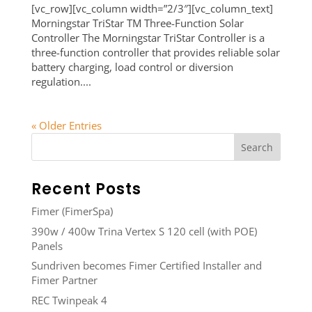
[vc_row][vc_column width=”2/3″][vc_column_text]
Morningstar TriStar TM Three-Function Solar
Controller The Morningstar TriStar Controller is a
three-function controller that provides reliable solar
battery charging, load control or diversion
regulation....
« Older Entries
Recent Posts
Fimer (FimerSpa)
390w / 400w Trina Vertex S 120 cell (with POE)
Panels
Sundriven becomes Fimer Certified Installer and
Fimer Partner
REC Twinpeak 4