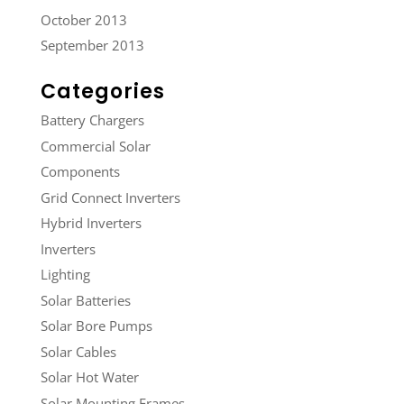
October 2013
September 2013
Categories
Battery Chargers
Commercial Solar
Components
Grid Connect Inverters
Hybrid Inverters
Inverters
Lighting
Solar Batteries
Solar Bore Pumps
Solar Cables
Solar Hot Water
Solar Mounting Frames