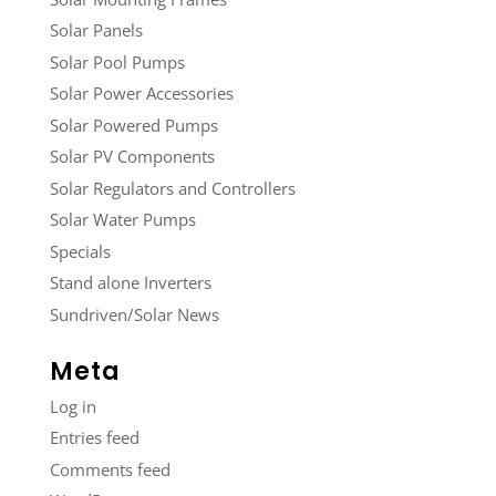
Solar Panels
Solar Pool Pumps
Solar Power Accessories
Solar Powered Pumps
Solar PV Components
Solar Regulators and Controllers
Solar Water Pumps
Specials
Stand alone Inverters
Sundriven/Solar News
Meta
Log in
Entries feed
Comments feed