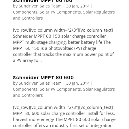
Schneider MPPT 60 150
by
Sundriven Sales Team
|
30 Jan, 2014
|
Components
,
Solar PV Components
,
Solar Regulators
and Controllers
[vc_row][vc_column width=”2/3″][vc_column_text]
Schneider MPPT 60 150 solar charge controller
MPPT multi-stage charging, better battery life The
MPPT 60 150 is a photovoltaic (PV) charge
controller that tracks the maximum power point of
a PV array to...
Schneider MPPT 80 600
by
Sundriven Sales Team
|
30 Jan, 2014
|
Components
,
Solar PV Components
,
Solar Regulators
and Controllers
[vc_row][vc_column width=”2/3″][vc_column_text]
MPPT 80 600 solar charge controller Install for less,
harvest more energy The MPPT 80 600 solar charge
controller offers an industry-first set of integration