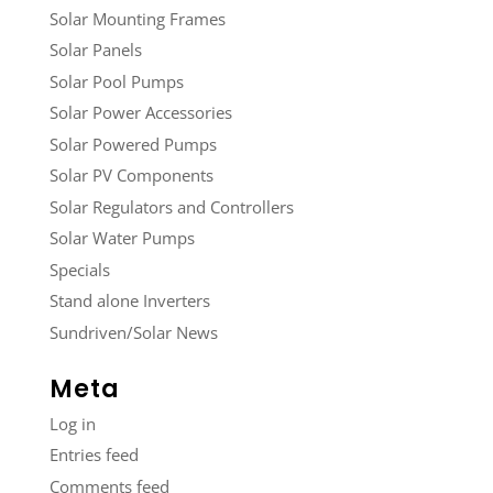
Solar Mounting Frames
Solar Panels
Solar Pool Pumps
Solar Power Accessories
Solar Powered Pumps
Solar PV Components
Solar Regulators and Controllers
Solar Water Pumps
Specials
Stand alone Inverters
Sundriven/Solar News
Meta
Log in
Entries feed
Comments feed