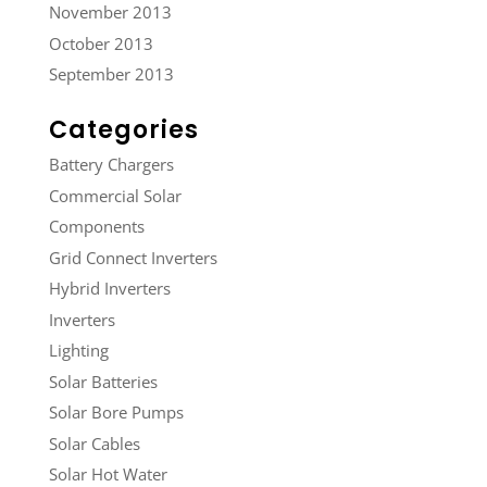
November 2013
October 2013
September 2013
Categories
Battery Chargers
Commercial Solar
Components
Grid Connect Inverters
Hybrid Inverters
Inverters
Lighting
Solar Batteries
Solar Bore Pumps
Solar Cables
Solar Hot Water