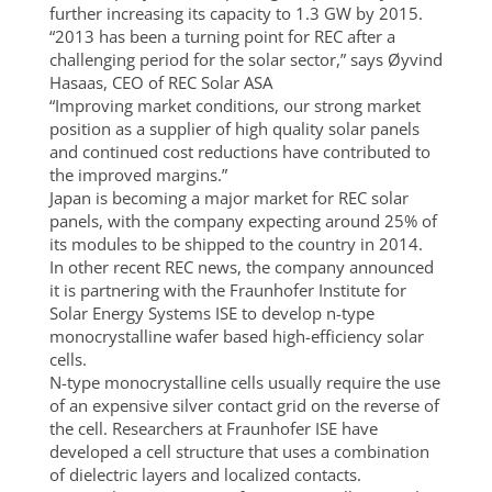
further increasing its capacity to 1.3 GW by 2015.
“2013 has been a turning point for REC after a
challenging period for the solar sector,” says Øyvind
Hasaas, CEO of REC Solar ASA
“Improving market conditions, our strong market
position as a supplier of high quality solar panels
and continued cost reductions have contributed to
the improved margins.”
Japan is becoming a major market for REC solar
panels, with the company expecting around 25% of
its modules to be shipped to the country in 2014.
In other recent REC news, the company announced
it is partnering with the Fraunhofer Institute for
Solar Energy Systems ISE to develop n-type
monocrystalline wafer based high-efficiency solar
cells.
N-type monocrystalline cells usually require the use
of an expensive silver contact grid on the reverse of
the cell. Researchers at Fraunhofer ISE have
developed a cell structure that uses a combination
of dielectric layers and localized contacts.