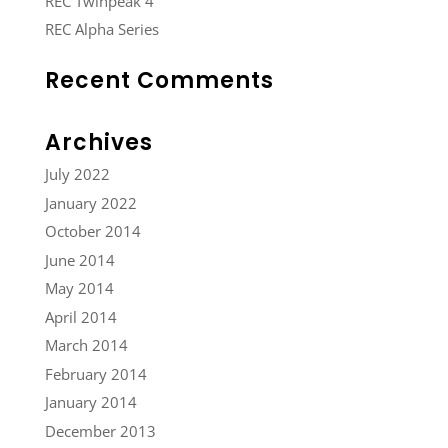
REC Twinpeak 4
REC Alpha Series
Recent Comments
Archives
July 2022
January 2022
October 2014
June 2014
May 2014
April 2014
March 2014
February 2014
January 2014
December 2013