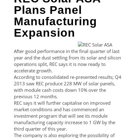
Plans Panel
Manufacturing
Expansion
After good performance in the final quarter of last
year and the dust settling from its solar and silicon
operations split, REC says it is now ready to
accelerate growth.
According to consolidated re-presented results; Q4
2013 saw REC produce 228 MW of solar panels,
with module cash costs down 10% over the
previous 12 months.
REC says it will further capitalise on improved
market conditions and has commenced an
investment program that will see its module
manufacturing capacity increase to 1 GW by the
third quarter of this year.
The company is also exploring the possibility of