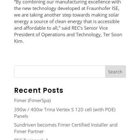
“By combining our manufacturing excellence with
the new technology developed at Fraunhofer ISE,
we are taking another step towards making solar
energy a source of clean energy that is accessible
and affordable to all,” said REC’s Senior Vice
President of Operations and Technology, Ter Soon
Kim.
Recent Posts
Fimer (FimerSpa)
390w / 400w Trina Vertex S 120 cell (with POE)
Panels
Sundriven becomes Fimer Certified Installer and
Fimer Partner