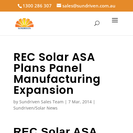
1300 286 307
sales@sundriven.com.au
REC Solar ASA
Plans Panel
Manufacturing
Expansion
by
Sundriven Sales Team
|
7 Mar, 2014
|
Sundriven/Solar News
REC Solar ASA