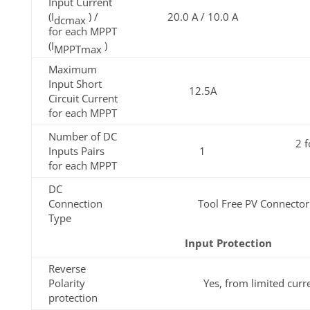
Input Current
(I
) /
20.0 A / 10.0 A
dcmax
for each MPPT
(I
)
MPPTmax
Maximum
Input Short
12.5A
Circuit Current
for each MPPT
Number of DC
2 
Inputs Pairs
1
for each MPPT
DC
Connection
Tool Free PV Connecto
Type
Input Protection
Reverse
Polarity
Yes, from limited curr
protection