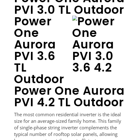
PVI 3.0 TL Outdoor
Power
One
Aurora
PVI 3.6
TL
Outdoor
Power One Aurora
PVI 4.2 TL Outdoor
The most common residential inverter is the ideal
size for an average-sized family home. This family
of single-phase string inverter complements the
typical number of rooftop solar panels, allowing