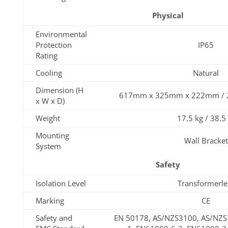
Physical
Environmental
Protection
IP65
Rating
Cooling
Natural
Dimension (H
617mm x 325mm x 222mm / 24.
x W x D)
Weight
17.5 kg / 38.5
Mounting
Wall Bracket
System
Safety
Isolation Level
Transformerle
Marking
CE
Safety and
EN 50178, AS/NZS3100, AS/NZS