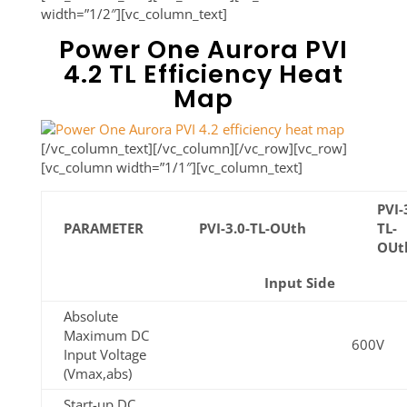
width=”1/2″][vc_column_text]
Power One Aurora PVI
4.2 TL Efficiency Heat
Map
[/vc_column_text][/vc_column][/vc_row][vc_row]
[vc_column width=”1/1″][vc_column_text]
PVI-
PARAMETER
PVI-3.0-TL-OUth
TL-
OUt
Input Side
Absolute
Maximum DC
600V
Input Voltage
(Vmax,abs)
Start-up DC