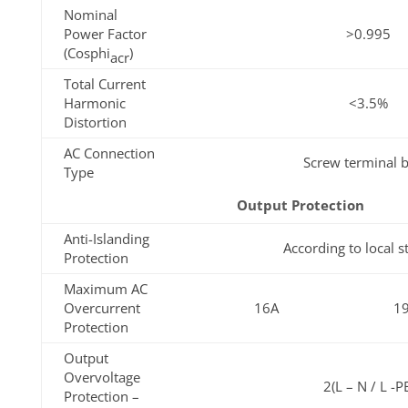
Nominal
Power Factor
>0.995
(Cosphi
)
acr
Total Current
Harmonic
<3.5%
Distortion
AC Connection
Screw terminal b
Type
Output Protection
Anti-Islanding
According to local 
Protection
Maximum AC
Overcurrent
16A
1
Protection
Output
Overvoltage
2(L – N / L -P
Protection –