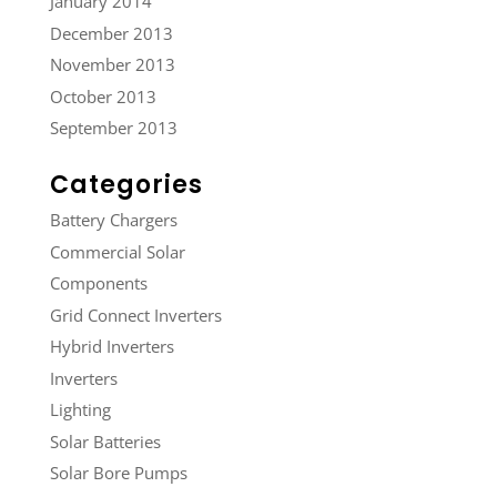
January 2014
December 2013
November 2013
October 2013
September 2013
Categories
Battery Chargers
Commercial Solar
Components
Grid Connect Inverters
Hybrid Inverters
Inverters
Lighting
Solar Batteries
Solar Bore Pumps