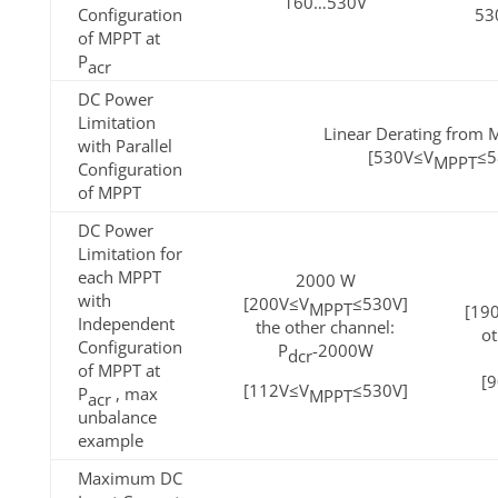
160…530V
Configuration
53
of MPPT at
P
acr
DC Power
Limitation
Linear Derating from M
with Parallel
[530V≤V
≤5
MPPT
Configuration
of MPPT
DC Power
Limitation for
each MPPT
2000 W
with
[200V≤V
≤530V]
MPPT
[19
Independent
the other channel:
ot
Configuration
P
-2000W
dcr
of MPPT at
[
[112V≤V
≤530V]
P
, max
MPPT
acr
unbalance
example
Maximum DC