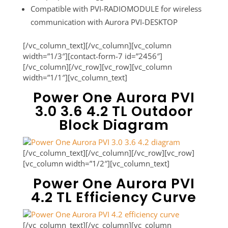
Compatible with PVI-RADIOMODULE for wireless
communication with Aurora PVI-DESKTOP
[/vc_column_text][/vc_column][vc_column
width=”1/3″][contact-form-7 id=”2456″]
[/vc_column][/vc_row][vc_row][vc_column
width=”1/1″][vc_column_text]
Power One Aurora PVI
3.0 3.6 4.2 TL Outdoor
Block Diagram
[/vc_column_text][/vc_column][/vc_row][vc_row]
[vc_column width=”1/2″][vc_column_text]
Power One Aurora PVI
4.2 TL Efficiency Curve
[/vc_column_text][/vc_column][vc_column