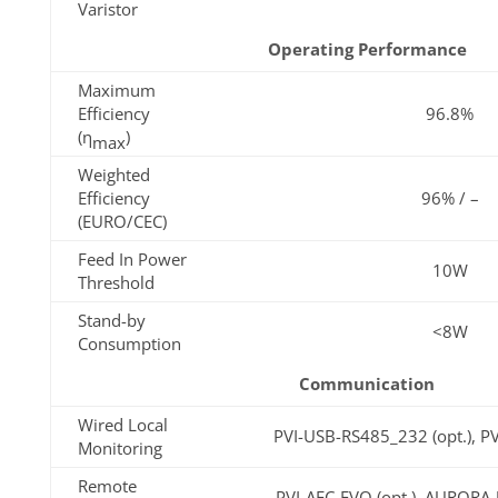
Varistor
Operating Performance
Maximum
Efficiency
96.8%
(η
)
max
Weighted
Efficiency
96% / –
(EURO/CEC)
Feed In Power
10W
Threshold
Stand-by
<8W
Consumption
Communication
Wired Local
PVI-USB-RS485_232 (opt.), P
Monitoring
Remote
PVI-AEC-EVO (opt.), AURORA-