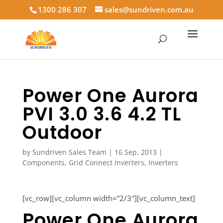
1300 286 307
sales@sundriven.com.au
Power One Aurora
PVI 3.0 3.6 4.2 TL
Outdoor
by
Sundriven Sales Team
|
16 Sep, 2013
|
Components
,
Grid Connect Inverters
,
Inverters
[vc_row][vc_column width=”2/3″][vc_column_text]
Power One Aurora