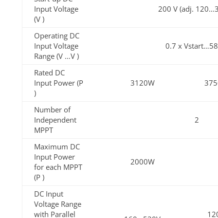
Input Voltage
200 V (adj. 120…
(V )
Operating DC
Input Voltage
0.7 x Vstart…5
Range (V …V )
Rated DC
Input Power (P
3120W
37
)
Number of
Independent
2
MPPT
Maximum DC
Input Power
2000W
for each MPPT
(P )
DC Input
Voltage Range
with Parallel
12