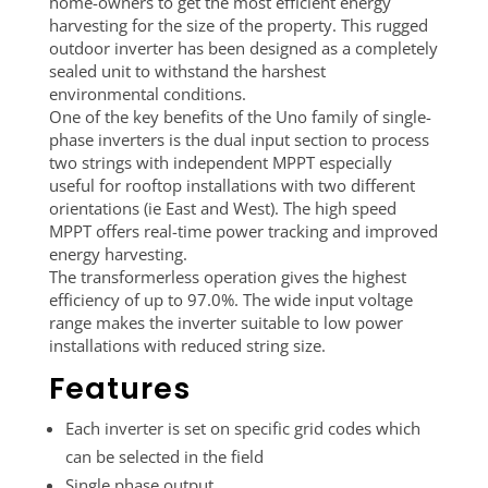
home-owners to get the most efficient energy
harvesting for the size of the property. This rugged
outdoor inverter has been designed as a completely
sealed unit to withstand the harshest
environmental conditions.
One of the key benefits of the Uno family of single-
phase inverters is the dual input section to process
two strings with independent MPPT especially
useful for rooftop installations with two different
orientations (ie East and West). The high speed
MPPT offers real-time power tracking and improved
energy harvesting.
The transformerless operation gives the highest
efficiency of up to 97.0%. The wide input voltage
range makes the inverter suitable to low power
installations with reduced string size.
Features
Each inverter is set on specific grid codes which
can be selected in the field
Single phase output