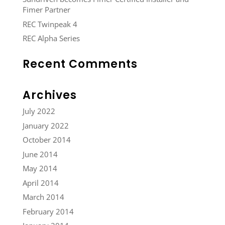
Fimer Partner
REC Twinpeak 4
REC Alpha Series
Recent Comments
Archives
July 2022
January 2022
October 2014
June 2014
May 2014
April 2014
March 2014
February 2014