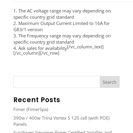
1. The AC voltage range may vary depending on
specific country grid standard
2. Maximum Output Current Limited to 16A for
G83/1 version
3. The Frequency range may vary depending on
specific country grid standard
[/vc_column_text]
4. Ask sales for availability
[/vc_column][/vc_row]
Recent Posts
Fimer (FimerSpa)
390w / 400w Trina Vertex S 120 cell (with POE)
Panels
Sundriven becomes Fimer Certified Installer and