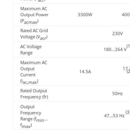
Maximum AC
Output Power
3300W
40
(P
)
acmax
Rated AC Grid
230V
Voltage (V
)
acr
(1
AC Voltage
180…264 V
Range
Maximum AC
Output
17.
(
14.5A
Current
(I
)
ac,max
Rated Output
50Hz
Frequency (fr)
Output
(3
Frequency
47…53 Hz
Range (f
…
min
f
)
max