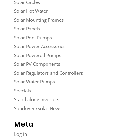
Solar Cables
Solar Hot Water
Solar Mounting Frames
Solar Panels
Solar Pool Pumps
Solar Power Accessories
Solar Powered Pumps
Solar PV Components
Solar Regulators and Controllers
Solar Water Pumps
Specials
Stand alone Inverters
Sundriven/Solar News
Meta
Log in