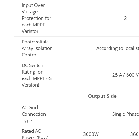
Input Over
Voltage
Protection for
2
each MPPT –
Varistor
Photovoltaic
Array Isolation
According to local 
Control
DC Switch
Rating for
25 A / 600 V
each MPPT (-S
Version)
Output Side
AC Grid
Connection
Single Phase
Type
Rated AC
3000W
36
Power (P
)
acr