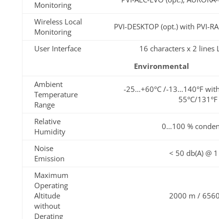
Monitoring
Wireless Local
PVI-DESKTOP (opt.) with PVI-
Monitoring
User Interface
16 characters x 2 lines
Environmental
Ambient
-25…+60°C /-13…140°F with
Temperature
55°C/131°F
Range
Relative
0…100 % conden
Humidity
Noise
< 50 db(A) @ 
Emission
Maximum
Operating
Altitude
2000 m / 6560
without
Derating