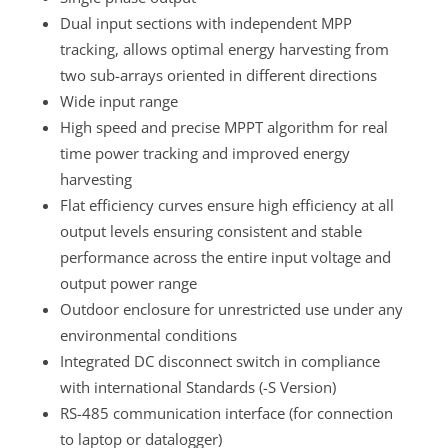
Dual input sections with independent MPP
tracking, allows optimal energy harvesting from
two sub-arrays oriented in different directions
Wide input range
High speed and precise MPPT algorithm for real
time power tracking and improved energy
harvesting
Flat efficiency curves ensure high efficiency at all
output levels ensuring consistent and stable
performance across the entire input voltage and
output power range
Outdoor enclosure for unrestricted use under any
environmental conditions
Integrated DC disconnect switch in compliance
with international Standards (-S Version)
RS-485 communication interface (for connection
to laptop or datalogger)