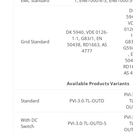
EMC Standard
1, EN61000-6-3, EN61000-3
D
59
V
012
DK 5940, VDE 0126-
1
1-1, G83/1, EN
Grid Standard
G83
50438, RD1663, AS
G59
4777
, 
504
RD1
AS 
Available Products Variants
PVI-
Standard
PVI-3.0-TL-OUTD
T
OU
PVI-
With DC
PVI-3.0-TL-OUTD-S
T
Switch
OUT