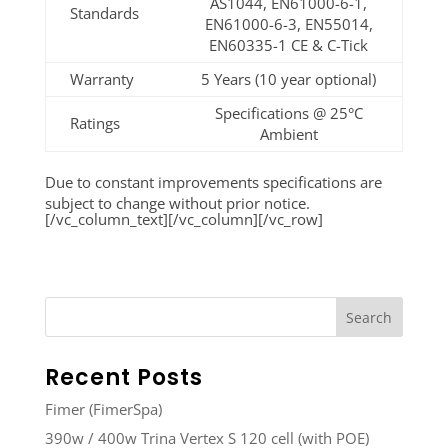
AS1044, EN61000-6-1,
Standards
EN61000-6-3, EN55014,
EN60335-1 CE & C-Tick
Warranty
5 Years (10 year optional)
Specifications @ 25°C
Ratings
Ambient
Due to constant improvements specifications are
subject to change without prior notice.
[/vc_column_text][/vc_column][/vc_row]
Recent Posts
Fimer (FimerSpa)
390w / 400w Trina Vertex S 120 cell (with POE)