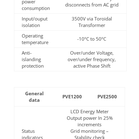
power
disconnects from AC grid
consumption
Input/ouput
3500V via Toroidal
isolation
Transformer
Operating
-10ºC to 50ºC
temperature
Anti-
Over/under Voltage,
islanding
over/under frequency,
protection
active Phase Shift
General
PVE1200
PVE2500
data
LCD Energy Meter
Output power In 25%
increments
Status
Grid monitoring –
indicators
Stability check