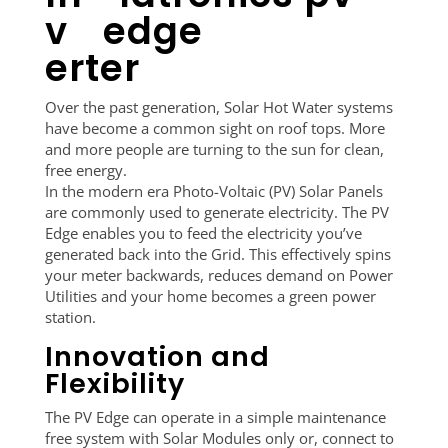
v
erter
Over the past generation, Solar Hot Water systems
have become a common sight on roof tops. More
and more people are turning to the sun for clean,
free energy.
In the modern era Photo-Voltaic (PV) Solar Panels
are commonly used to generate electricity. The PV
Edge enables you to feed the electricity you’ve
generated back into the Grid. This effectively spins
your meter backwards, reduces demand on Power
Utilities and your home becomes a green power
station.
Innovation and
Flexibility
The PV Edge can operate in a simple maintenance
free system with Solar Modules only or, connect to