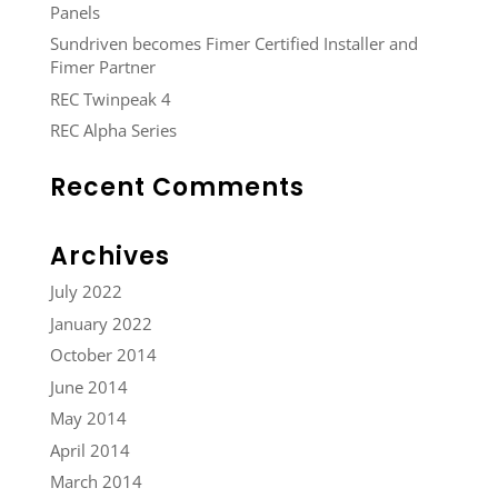
Panels
Sundriven becomes Fimer Certified Installer and
Fimer Partner
REC Twinpeak 4
REC Alpha Series
Recent Comments
Archives
July 2022
January 2022
October 2014
June 2014
May 2014
April 2014
March 2014