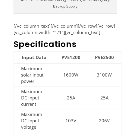
Backup Supply
[/vc_column_text][/vc_column][/vc_row][vc_row]
[vc_column width=”1/1″][vc_column_text]
Specifications
Input Data
PVE1200
PVE2500
Maximum
solar input
1600W
3100W
power
Maximum
DC input
25A
25A
current
Maximum
DC input
103V
206V
voltage