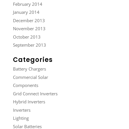
February 2014
January 2014
December 2013
November 2013
October 2013
September 2013
Categories
Battery Chargers
Commercial Solar
Components
Grid Connect Inverters
Hybrid Inverters
Inverters
Lighting
Solar Batteries