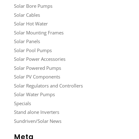
Solar Bore Pumps
Solar Cables
Solar Hot Water
Solar Mounting Frames
Solar Panels
Solar Pool Pumps
Solar Power Accessories
Solar Powered Pumps
Solar PV Components
Solar Regulators and Controllers
Solar Water Pumps
Specials
Stand alone Inverters
Sundriven/Solar News
Meta