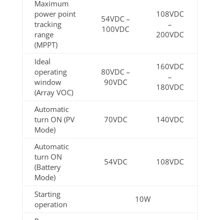
Maximum
power point
108VDC
54VDC –
tracking
–
100VDC
range
200VDC
(MPPT)
Ideal
160VDC
operating
80VDC –
–
window
90VDC
180VDC
(Array VOC)
Automatic
turn ON (PV
70VDC
140VDC
Mode)
Automatic
turn ON
54VDC
108VDC
(Battery
Mode)
Starting
10W
operation