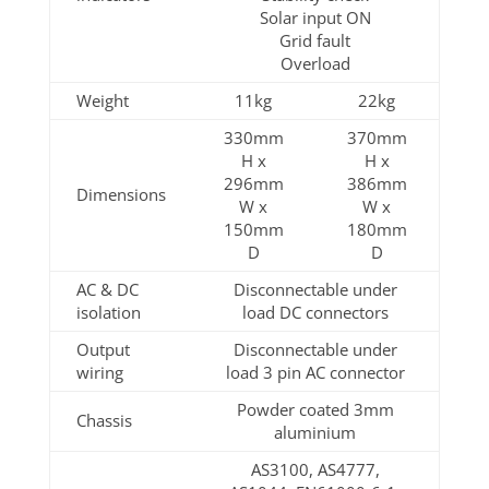
Solar input ON
Grid fault
Overload
Weight
11kg
22kg
330mm
370mm
H x
H x
296mm
386mm
Dimensions
W x
W x
150mm
180mm
D
D
AC & DC
Disconnectable under
isolation
load DC connectors
Output
Disconnectable under
wiring
load 3 pin AC connector
Powder coated 3mm
Chassis
aluminium
AS3100, AS4777,