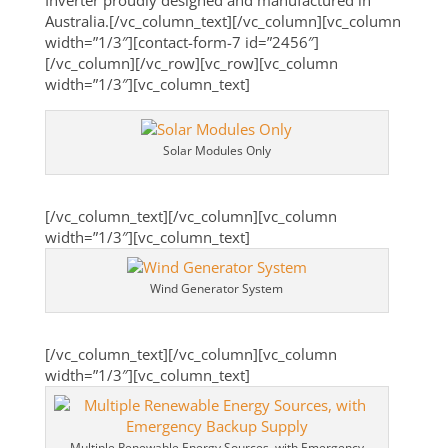
Inverter proudly designed and manufactured in
Australia.[/vc_column_text][/vc_column][vc_column
width=”1/3″][contact-form-7 id=”2456″]
[/vc_column][/vc_row][vc_row][vc_column
width=”1/3″][vc_column_text]
Solar Modules Only
[/vc_column_text][/vc_column][vc_column
width=”1/3″][vc_column_text]
Wind Generator System
[/vc_column_text][/vc_column][vc_column
width=”1/3″][vc_column_text]
Multiple Renewable Energy Sources, with Emergency