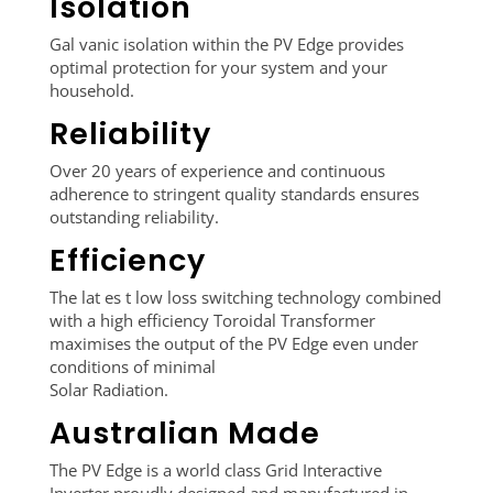
Isolation
Gal vanic isolation within the PV Edge provides
optimal protection for your system and your
household.
Reliability
Over 20 years of experience and continuous
adherence to stringent quality standards ensures
outstanding reliability.
Efficiency
The lat es t low loss switching technology combined
with a high efficiency Toroidal Transformer
maximises the output of the PV Edge even under
conditions of minimal
Solar Radiation.
Australian Made
The PV Edge is a world class Grid Interactive