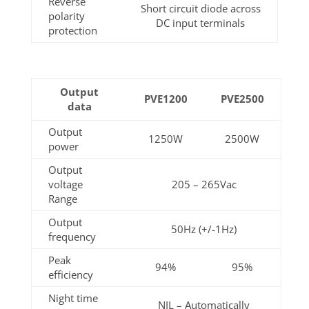
Reverse
Short circuit diode across
polarity
DC input terminals
protection
Output
PVE1200
PVE2500
data
Output
1250W
2500W
power
Output
voltage
205 – 265Vac
Range
Output
50Hz (+/-1Hz)
frequency
Peak
94%
95%
efficiency
Night time
NIL – Automatically