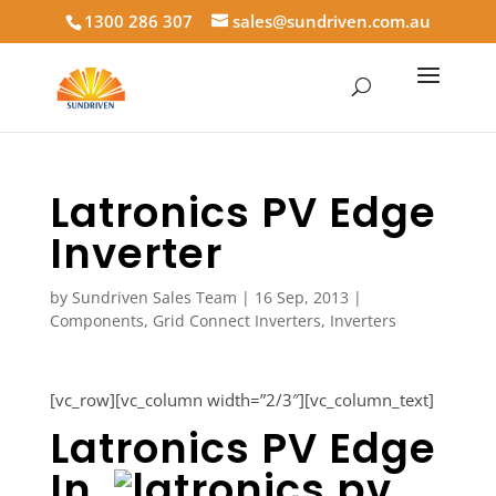
1300 286 307
sales@sundriven.com.au
Latronics PV Edge
Inverter
by
Sundriven Sales Team
|
16 Sep, 2013
|
Components
,
Grid Connect Inverters
,
Inverters
[vc_row][vc_column width=”2/3″][vc_column_text]
Latronics PV Edge
In