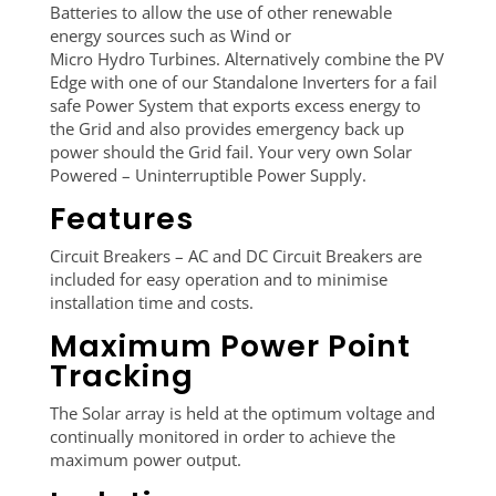
Batteries to allow the use of other renewable
energy sources such as Wind or
Micro Hydro Turbines. Alternatively combine the PV
Edge with one of our Standalone Inverters for a fail
safe Power System that exports excess energy to
the Grid and also provides emergency back up
power should the Grid fail. Your very own Solar
Powered – Uninterruptible Power Supply.
Features
Circuit Breakers – AC and DC Circuit Breakers are
included for easy operation and to minimise
installation time and costs.
Maximum Power Point
Tracking
The Solar array is held at the optimum voltage and
continually monitored in order to achieve the
maximum power output.