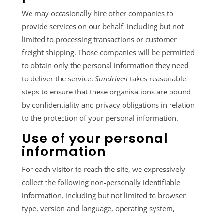
We may occasionally hire other companies to
provide services on our behalf, including but not
limited to processing transactions or customer
freight shipping. Those companies will be permitted
to obtain only the personal information they need
to deliver the service.
Sundriven
takes reasonable
steps to ensure that these organisations are bound
by confidentiality and privacy obligations in relation
to the protection of your personal information.
Use of your personal
information
For each visitor to reach the site, we expressively
collect the following non-personally identifiable
information, including but not limited to browser
type, version and language, operating system,