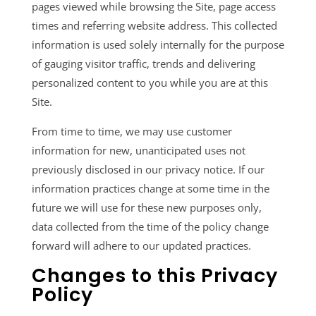
pages viewed while browsing the Site, page access
times and referring website address. This collected
information is used solely internally for the purpose
of gauging visitor traffic, trends and delivering
personalized content to you while you are at this
Site.
From time to time, we may use customer
information for new, unanticipated uses not
previously disclosed in our privacy notice. If our
information practices change at some time in the
future we will use for these new purposes only,
data collected from the time of the policy change
forward will adhere to our updated practices.
Changes to this Privacy
Policy