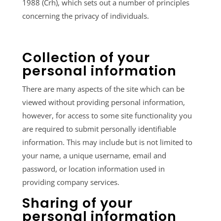
1988 (Crh), which sets out a number of principles
concerning the privacy of individuals.
Collection of your
personal information
There are many aspects of the site which can be
viewed without providing personal information,
however, for access to some site functionality you
are required to submit personally identifiable
information. This may include but is not limited to
your name, a unique username, email and
password, or location information used in
providing company services.
Sharing of your
personal information