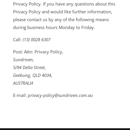
Privacy Policy. If you have any questions about this
Privacy Policy and would like further information,
please contact us by any of the following means
during business hours Monday to Friday.
Call:
(13) 0028 6307
Post: Attn: Privacy Policy,
Sundriven,
5/94 Delta Street,
Geebung, QLD 4034,
AUSTRALIA
E-mail:
privacy-policy@sundriven.com.au