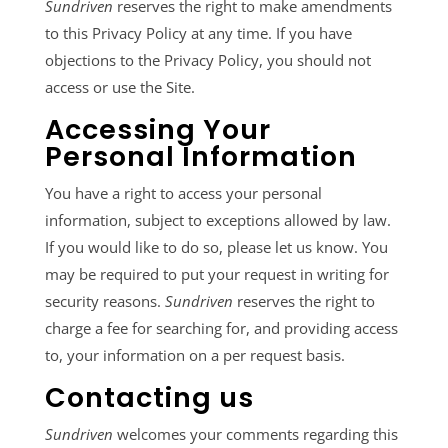
Sundriven
reserves the right to make amendments
to this Privacy Policy at any time. If you have
objections to the Privacy Policy, you should not
access or use the Site.
Accessing Your
Personal Information
You have a right to access your personal
information, subject to exceptions allowed by law.
If you would like to do so, please let us know. You
may be required to put your request in writing for
security reasons.
Sundriven
reserves the right to
charge a fee for searching for, and providing access
to, your information on a per request basis.
Contacting us
Sundriven
welcomes your comments regarding this