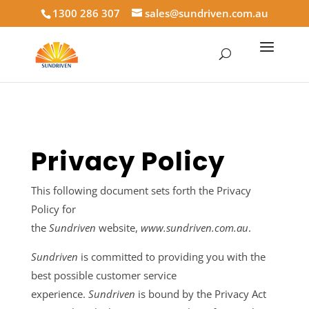
1300 286 307
sales@sundriven.com.au
Privacy Policy
This following document sets forth the Privacy
Policy for
the
Sundriven
website,
www.sundriven.com.au
.
Sundriven
is committed to providing you with the
best possible customer service
experience.
Sundriven
is bound by the Privacy Act