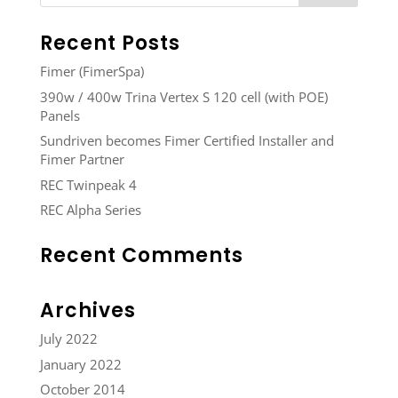
Recent Posts
Fimer (FimerSpa)
390w / 400w Trina Vertex S 120 cell (with POE)
Panels
Sundriven becomes Fimer Certified Installer and
Fimer Partner
REC Twinpeak 4
REC Alpha Series
Recent Comments
Archives
July 2022
January 2022
October 2014