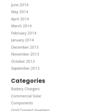
June 2014
May 2014
April 2014
March 2014
February 2014
January 2014
December 2013
November 2013
October 2013
September 2013
Categories
Battery Chargers
Commercial Solar
Components
Grid Connect Inverters