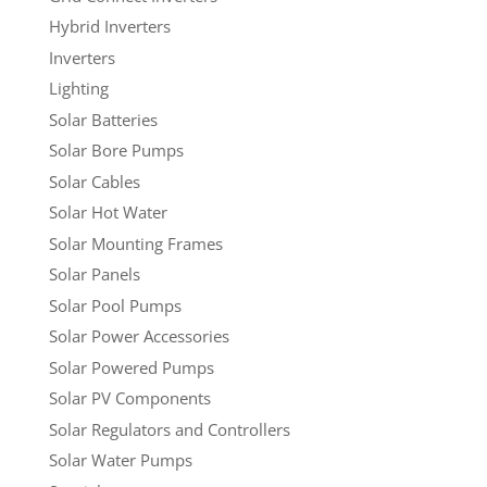
Hybrid Inverters
Inverters
Lighting
Solar Batteries
Solar Bore Pumps
Solar Cables
Solar Hot Water
Solar Mounting Frames
Solar Panels
Solar Pool Pumps
Solar Power Accessories
Solar Powered Pumps
Solar PV Components
Solar Regulators and Controllers
Solar Water Pumps