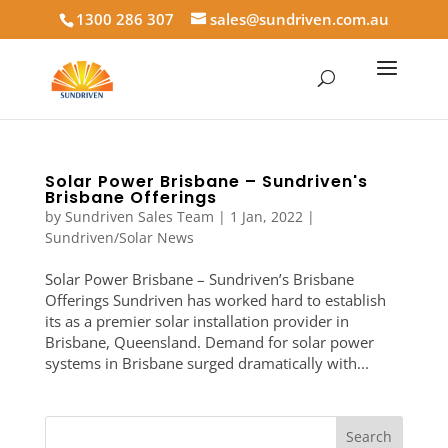
1300 286 307
sales@sundriven.com.au
Solar Power Brisbane – Sundriven's
Brisbane Offerings
by
Sundriven Sales Team
|
1 Jan, 2022
|
Sundriven/Solar News
Solar Power Brisbane – Sundriven’s Brisbane
Offerings Sundriven has worked hard to establish
its as a premier solar installation provider in
Brisbane, Queensland. Demand for solar power
systems in Brisbane surged dramatically with...