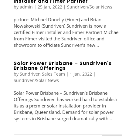
Installer and Fimer Partner
by
admin
|
25 Jan, 2022
|
Sundriven/Solar News
picture: Michael Donelly (Fimer) and Brian
Nowakowski (Sundriven) Sundriven is now a
certified Fimer installer and Fimer Partner! Michael
from Fimer visited the Sundriven office and
showroom to officiate Sundriven’s new...
Solar Power Brisbane – Sundriven's
Brisbane Offerings
by
Sundriven Sales Team
|
1 Jan, 2022
|
Sundriven/Solar News
Solar Power Brisbane – Sundriven’s Brisbane
Offerings Sundriven has worked hard to establish
its as a premier solar installation provider in
Brisbane, Queensland. Demand for solar power
systems in Brisbane surged dramatically with...