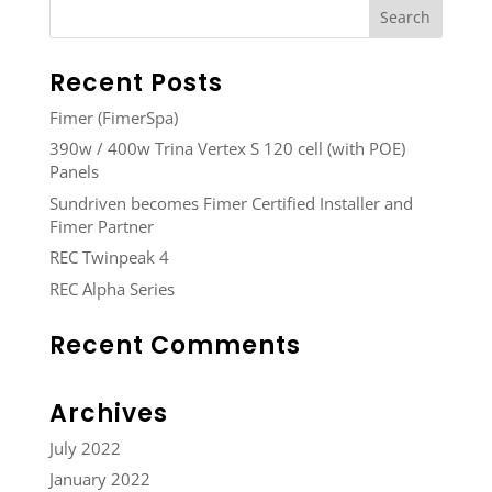
Recent Posts
Fimer (FimerSpa)
390w / 400w Trina Vertex S 120 cell (with POE)
Panels
Sundriven becomes Fimer Certified Installer and
Fimer Partner
REC Twinpeak 4
REC Alpha Series
Recent Comments
Archives
July 2022
January 2022