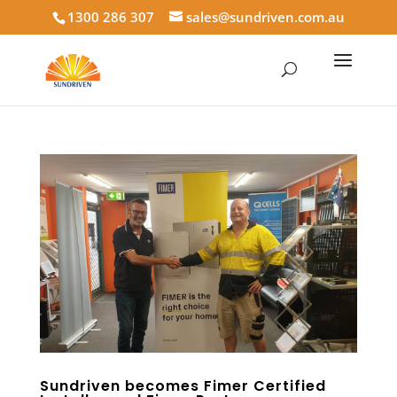
1300 286 307
sales@sundriven.com.au
Sundriven becomes Fimer Certified