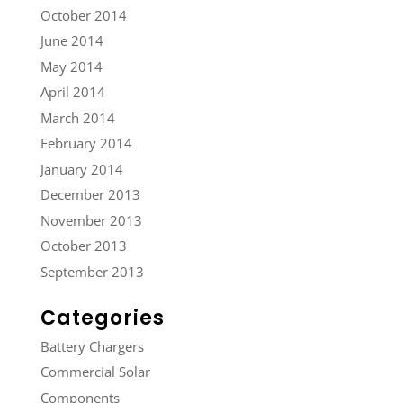
October 2014
June 2014
May 2014
April 2014
March 2014
February 2014
January 2014
December 2013
November 2013
October 2013
September 2013
Categories
Battery Chargers
Commercial Solar
Components