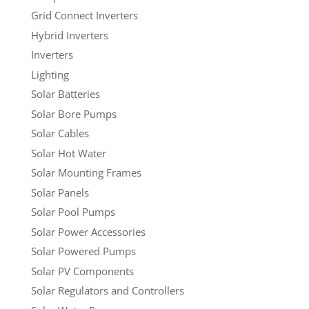
Grid Connect Inverters
Hybrid Inverters
Inverters
Lighting
Solar Batteries
Solar Bore Pumps
Solar Cables
Solar Hot Water
Solar Mounting Frames
Solar Panels
Solar Pool Pumps
Solar Power Accessories
Solar Powered Pumps
Solar PV Components
Solar Regulators and Controllers