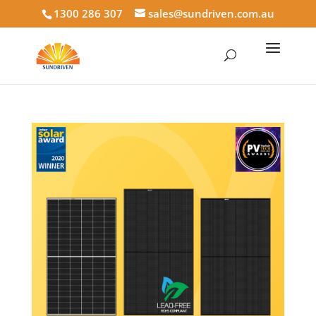
1300 286 307
sales@sundriven.com.au