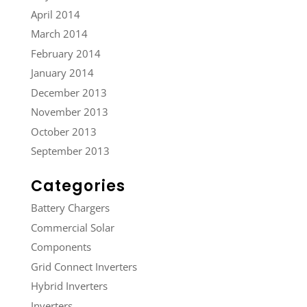
April 2014
March 2014
February 2014
January 2014
December 2013
November 2013
October 2013
September 2013
Categories
Battery Chargers
Commercial Solar
Components
Grid Connect Inverters
Hybrid Inverters
Inverters