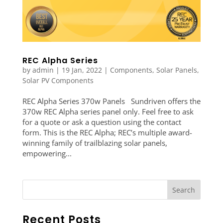
REC Alpha Series
by
admin
|
19 Jan, 2022
|
Components
,
Solar Panels
,
Solar PV Components
REC Alpha Series 370w Panels Sundriven offers the
370w REC Alpha series panel only. Feel free to ask
for a quote or ask a question using the contact
form. This is the REC Alpha; REC’s multiple award-
winning family of trailblazing solar panels,
empowering...
Recent Posts