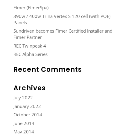
Fimer (FimerSpa)
390w / 400w Trina Vertex S 120 cell (with POE)
Panels
Sundriven becomes Fimer Certified Installer and
Fimer Partner
REC Twinpeak 4
REC Alpha Series
Recent Comments
Archives
July 2022
January 2022
October 2014
June 2014
May 2014