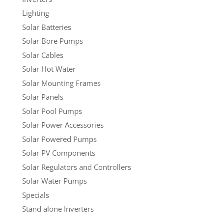
Lighting
Solar Batteries
Solar Bore Pumps
Solar Cables
Solar Hot Water
Solar Mounting Frames
Solar Panels
Solar Pool Pumps
Solar Power Accessories
Solar Powered Pumps
Solar PV Components
Solar Regulators and Controllers
Solar Water Pumps
Specials
Stand alone Inverters