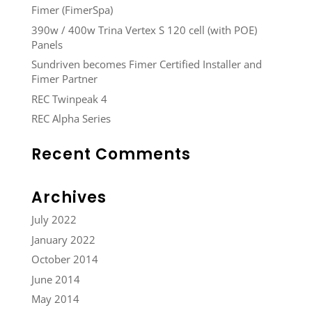
Fimer (FimerSpa)
390w / 400w Trina Vertex S 120 cell (with POE)
Panels
Sundriven becomes Fimer Certified Installer and
Fimer Partner
REC Twinpeak 4
REC Alpha Series
Recent Comments
Archives
July 2022
January 2022
October 2014
June 2014
May 2014