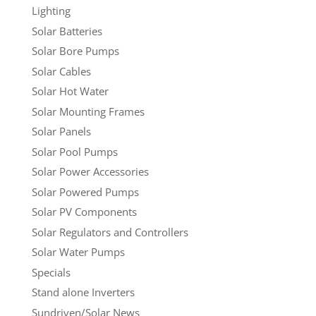
Lighting
Solar Batteries
Solar Bore Pumps
Solar Cables
Solar Hot Water
Solar Mounting Frames
Solar Panels
Solar Pool Pumps
Solar Power Accessories
Solar Powered Pumps
Solar PV Components
Solar Regulators and Controllers
Solar Water Pumps
Specials
Stand alone Inverters
Sundriven/Solar News