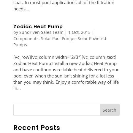
spas. In most pool applications all of the filtration
needs...
Zodiac Heat Pump
by
Sundriven Sales Team
|
1 Oct, 2013
|
Components
,
Solar Pool Pumps
,
Solar Powered
Pumps
[vc_row][vc_column width=”2/3″][vc_column_text]
Zodiac Heat Pump Install a new Zodiac Heat Pump
and have continuous reliable heat delivered to your
pool even when the sun isn’t shining for a lot less
than you may think. Enjoy a comfortable way of life
in...
Recent Posts