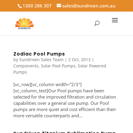
1300 286 307
sales@sundriven.com.au
Zodiac Pool Pumps
by
Sundriven Sales Team
|
2 Oct, 2013
|
Components
,
Solar Pool Pumps
,
Solar Powered
Pumps
[vc_row][vc_column width=”2/3″]
[vc_column_text]Our Pool pumps have been
selected for the improved filtration and circulation
capabilities over a general use pump. Our Pool
pumps are more quiet and cost efficient than their
more versatile counterparts and...