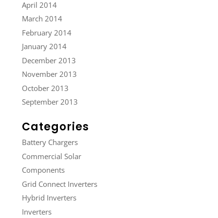
April 2014
March 2014
February 2014
January 2014
December 2013
November 2013
October 2013
September 2013
Categories
Battery Chargers
Commercial Solar
Components
Grid Connect Inverters
Hybrid Inverters
Inverters