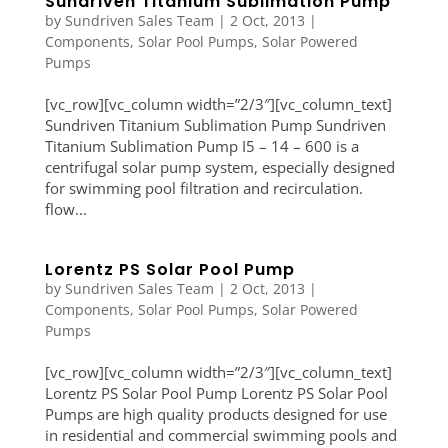
Sundriven Titanium Sublimation Pump
by
Sundriven Sales Team
|
2 Oct, 2013
|
Components
,
Solar Pool Pumps
,
Solar Powered
Pumps
[vc_row][vc_column width=”2/3″][vc_column_text]
Sundriven Titanium Sublimation Pump Sundriven
Titanium Sublimation Pump I5 – 14 – 600 is a
centrifugal solar pump system, especially designed
for swimming pool filtration and recirculation.
flow...
Lorentz PS Solar Pool Pump
by
Sundriven Sales Team
|
2 Oct, 2013
|
Components
,
Solar Pool Pumps
,
Solar Powered
Pumps
[vc_row][vc_column width=”2/3″][vc_column_text]
Lorentz PS Solar Pool Pump Lorentz PS Solar Pool
Pumps are high quality products designed for use
in residential and commercial swimming pools and