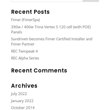
Recent Posts
Fimer (FimerSpa)
390w / 400w Trina Vertex S 120 cell (with POE)
Panels
Sundriven becomes Fimer Certified Installer and
Fimer Partner
REC Twinpeak 4
REC Alpha Series
Recent Comments
Archives
July 2022
January 2022
October 2014