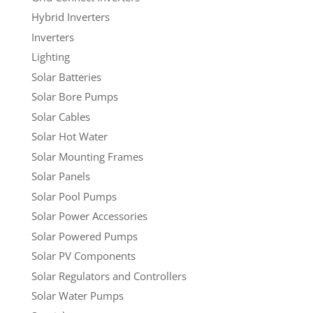
Hybrid Inverters
Inverters
Lighting
Solar Batteries
Solar Bore Pumps
Solar Cables
Solar Hot Water
Solar Mounting Frames
Solar Panels
Solar Pool Pumps
Solar Power Accessories
Solar Powered Pumps
Solar PV Components
Solar Regulators and Controllers
Solar Water Pumps