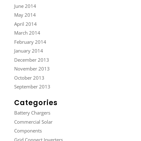
June 2014
May 2014
April 2014
March 2014
February 2014
January 2014
December 2013
November 2013
October 2013
September 2013
Categories
Battery Chargers
Commercial Solar
Components
Grid Connect Inverters