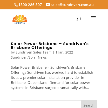
1300 286 307
sales@sundriven.com.au
Solar Power Brisbane – Sundriven's
Brisbane Offerings
by
Sundriven Sales Team
|
1 Jan, 2022
|
Sundriven/Solar News
Solar Power Brisbane – Sundriven’s Brisbane
Offerings Sundriven has worked hard to establish
its as a premier solar installation provider in
Brisbane, Queensland. Demand for solar power
systems in Brisbane surged dramatically with...